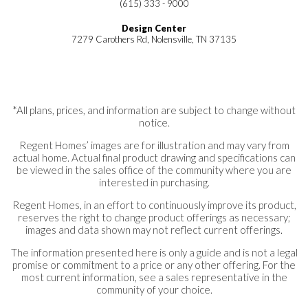
(615) 333 - 9000
Design Center
7279 Carothers Rd, Nolensville, TN 37135
*All plans, prices, and information are subject to change without
notice.
Regent Homes’ images are for illustration and may vary from
actual home. Actual final product drawing and specifications can
be viewed in the sales office of the community where you are
interested in purchasing.
Regent Homes, in an effort to continuously improve its product,
reserves the right to change product offerings as necessary;
images and data shown may not reflect current offerings.
The information presented here is only a guide and is not a legal
promise or commitment to a price or any other offering. For the
most current information, see a sales representative in the
community of your choice.