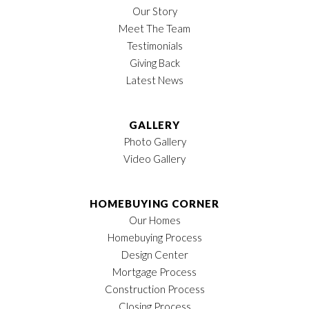
Our Story
Lot Size
110
Sq Ft
Meet The Team
LOAD MORE
Testimonials
MLS
#
3135932
Giving Back
Garages
2
-Car
Latest News
Owner's Suite
2nd Floor
Location
GALLERY
Photo Gallery
Video Gallery
HOMEBUYING CORNER
Our Homes
Homebuying Process
Design Center
Mortgage Process
Construction Process
Closing Process