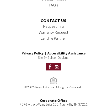
FAQ's
CONTACT US
Request Info
Warranty Request
Lending Partner
Privacy Policy |
Accessibility Assistance
Site By
Builder Designs
.
©
2026
Regent Homes
. All Rights Reserved.
Corporate Office
7376 Althorp Way, Suite 103, Nashville, TN 37211