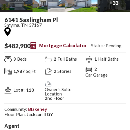
+
33
6141 Saxlingham Pl
Smyrna
,
TN
37167
$
482,900
Mortgage Calculator
Status:
Pending
3
Beds
2
Full Baths
1
Half Baths
2
1,987
Sq Ft
2
Stories
Car Garage
Owner's Suite
Lot #:
110
Location
2nd Floor
Community:
Blakeney
Floor Plan:
Jackson II GY
Agent