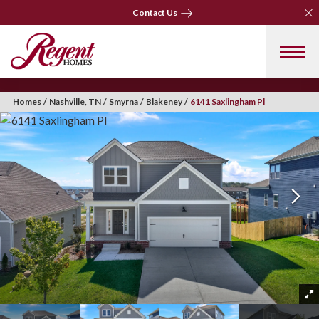
Clo
Contact Us
Clo
Contact Us
Homes
Nashville, TN
Smyrna
Blakeney
6141 Saxlingham Pl
+ 36 Photos