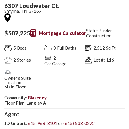
6307 Loudwater Ct.
Smyrna
,
TN
37167
Status:
Under
$
507,225
Mortgage Calculator
Construction
5
Beds
3
Full Baths
2,512
Sq Ft
2
2
Stories
Lot #:
116
Car Garage
Owner's Suite
Location
Main Floor
Community:
Blakeney
Floor Plan:
Langley A
Agent
JD Gilbert
:
615-968-3101
or
(615) 533-0272