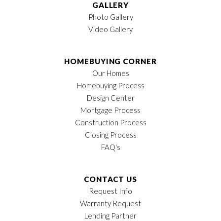
GALLERY
Photo Gallery
Video Gallery
HOMEBUYING CORNER
Our Homes
Homebuying Process
Design Center
Mortgage Process
Construction Process
Closing Process
FAQ's
CONTACT US
Request Info
Warranty Request
Lending Partner