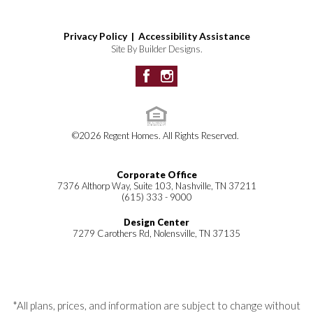
Privacy Policy |
Accessibility Assistance
Site By
Builder Designs
.
©
2026
Regent Homes
. All Rights Reserved.
Corporate Office
7376 Althorp Way, Suite 103, Nashville, TN 37211
(615) 333 - 9000
Design Center
7279 Carothers Rd, Nolensville, TN 37135
*All plans, prices, and information are subject to change without