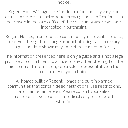
notice.
Regent Homes’ images are for illustration and may vary from
actual home. Actual final product drawing and specifications can
be viewed in the sales office of the community where you are
interested in purchasing.
Regent Homes, in an effort to continuously improve its product,
reserves the right to change product offerings as necessary;
images and data shown may not reflect current offerings.
The information presented here is only a guide and is not a legal
promise or commitment to a price or any other offering. For the
most current information, see a sales representative in the
community of your choice.
All homes built by Regent Homes are built in planned
communities that contain deed restrictions, use restrictions,
and maintenance fees. Please consult your sales
representative to obtain an official copy of the deed
restrictions.