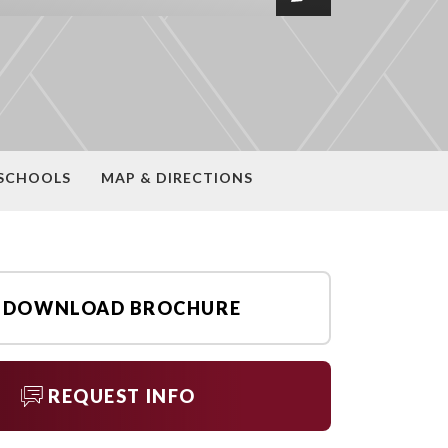
SCHOOLS
MAP & DIRECTIONS
DOWNLOAD BROCHURE
REQUEST INFO