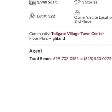
1,940
Sq Ft
3
Stories
Lot #:
322
Owner's Suite Locatio
3rd Floor
Community:
Tollgate Village Town Center
Floor Plan:
Highland
Agent
Todd Benne
:
629-702-0981
or
(615) 533-0272