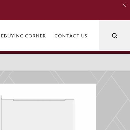
Clo
Clo
EBUYING CORNER
CONTACT US