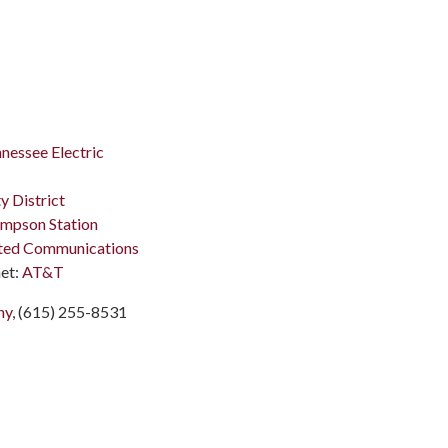
nessee Electric
y District
mpson Station
ted Communications
et:
AT&T
ny
, (615) 255-8531