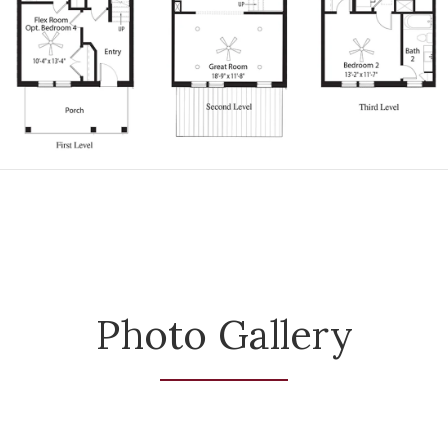
Photo Gallery