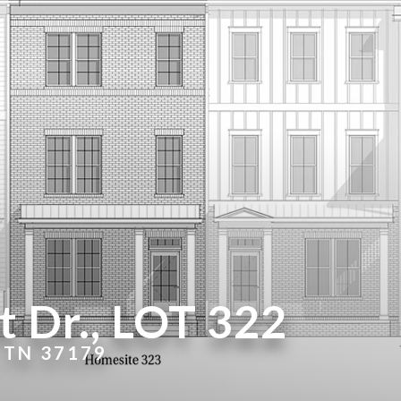
 Dr., LOT 322
 TN 37179