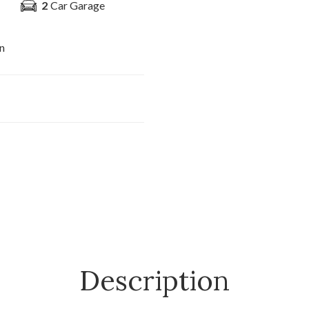
2
Car Garage
n
Description