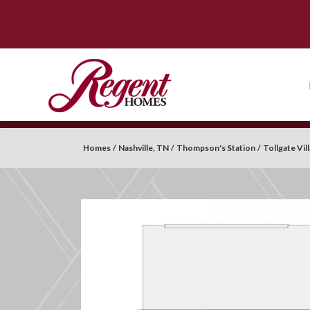
Homes
Nashville, TN
Thompson's Station
Tollgate Vi