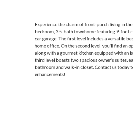
Experience the charm of front-porch living in the
bedroom, 3.5-bath townhome featuring 9-foot ceil
car garage. The first level includes a versatile b
home office. On the second level, you'll find an 
along with a gourmet kitchen equipped with an i
third level boasts two spacious owner’s suites, ea
bathroom and walk-in closet. Contact us today t
enhancements!