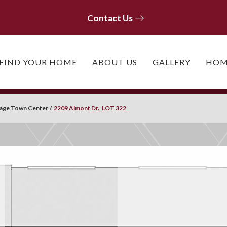
Contact Us
Contact Us
FIND YOUR HOME
ABOUT US
GALLERY
HOM
llage Town Center
2209 Almont Dr., LOT 322