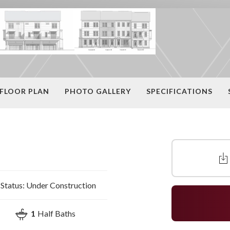
FLOOR PLAN
PHOTO GALLERY
SPECIFICATIONS
Status:
Under Construction
1
Half Baths