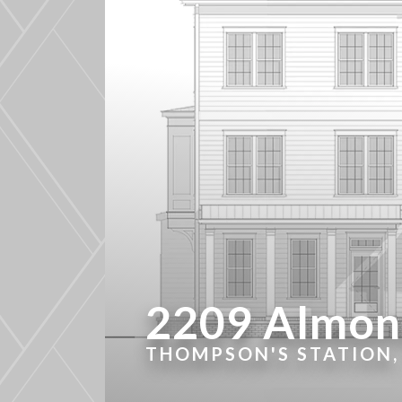
2209 Almont
THOMPSON'S STATION,