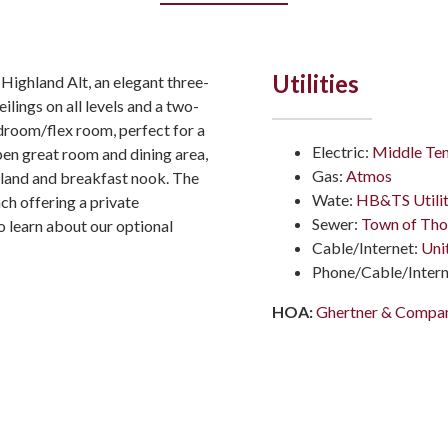
Utilities
 Highland Alt, an elegant three-
ings on all levels and a two-
edroom/flex room, perfect for a
Electric:
Middle Ten
open great room and dining area,
Gas:
Atmos
sland and breakfast nook. The
Wate:
HB&TS Utilit
ch offering a private
Sewer:
Town of Tho
o learn about our optional
Cable/Internet:
Uni
Phone/Cable/Intern
HOA:
Ghertner & Compa