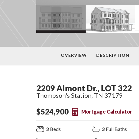
OVERVIEW
DESCRIPTION
2209 Almont Dr., LOT 322
Thompson's Station
,
TN
37179
$
524,900
Mortgage Calculator
3
Beds
3
Full Baths