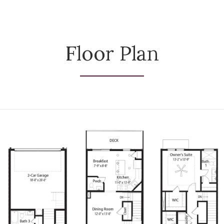
Floor Plan