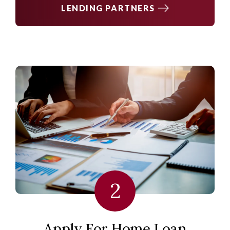
LENDING PARTNERS
2
Apply For Home Loan