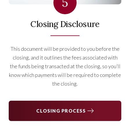
5
Closing Disclosure
This document will be provided to you before the
closing, and it outlines the fees associated with
the funds being transacted at the closing, so you’ll
know which payments will be required to complete
the closing.
CLOSING PROCESS