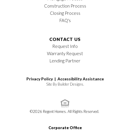
Construction Process
Closing Process
FAQ's
CONTACT US
Request Info
Warranty Request
Lending Partner
Privacy Policy |
Accessibility Assistance
Site By
Builder Designs
.
©
2026
Regent Homes
. All Rights Reserved.
Corporate Office