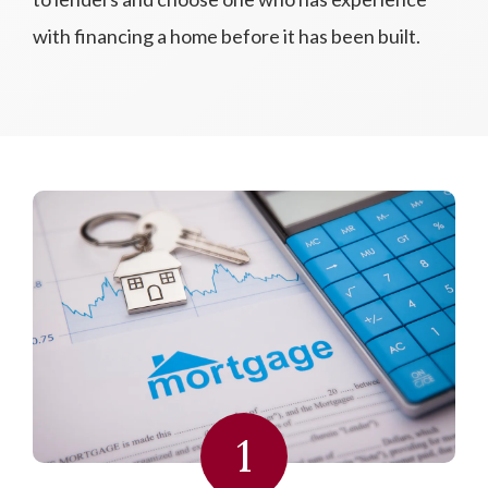
with financing a home before it has been built.
1