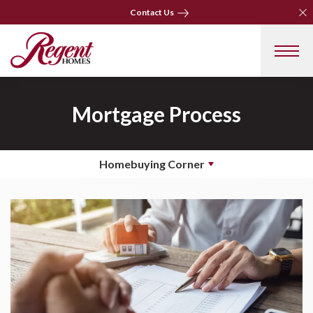
Clo
Clo
Contact Us
Contact Us
Mortgage Process
Homebuying Corner