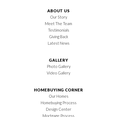
ABOUT US
Our Story
Meet The Team
Testimonials
Giving Back
Latest News
GALLERY
Photo Gallery
Video Gallery
HOMEBUYING CORNER
Our Homes
Homebuying Process
Design Center
Mortgage Process