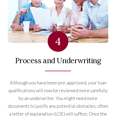
4
Process and Underwriting
Although you have been pre-approved, your loan
qualifications will now be reviewed more carefully
by an underwriter. You might need more
documents to justify any potential obstacles; often
a letter of explanation (LOE) will suffice. Once the