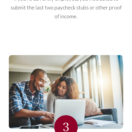
submit the last two paycheck stubs or other proof
of income.
3