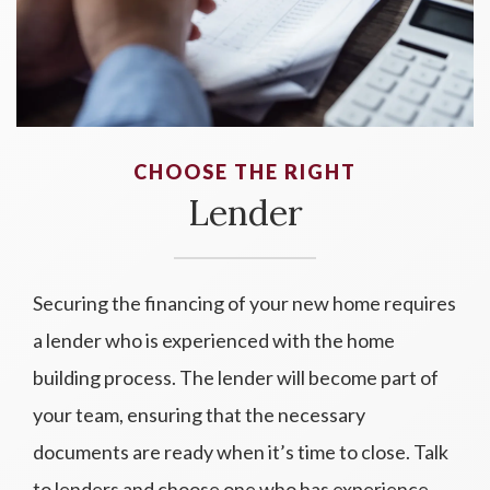
CHOOSE THE RIGHT
Lender
Securing the financing of your new home requires
a lender who is experienced with the home
building process. The lender will become part of
your team, ensuring that the necessary
documents are ready when it’s time to close. Talk
to lenders and choose one who has experience