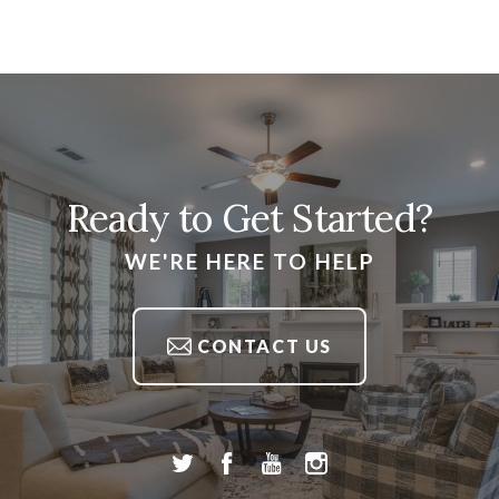
Ready to Get Started?
WE'RE HERE TO HELP
CONTACT US