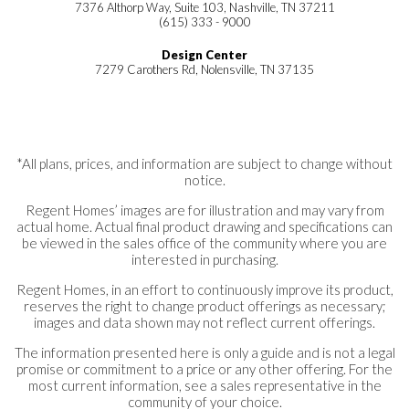
7376 Althorp Way, Suite 103, Nashville, TN 37211
(615) 333 - 9000
Design Center
7279 Carothers Rd, Nolensville, TN 37135
*All plans, prices, and information are subject to change without
notice.
Regent Homes’ images are for illustration and may vary from
actual home. Actual final product drawing and specifications can
be viewed in the sales office of the community where you are
interested in purchasing.
Regent Homes, in an effort to continuously improve its product,
reserves the right to change product offerings as necessary;
images and data shown may not reflect current offerings.
The information presented here is only a guide and is not a legal
promise or commitment to a price or any other offering. For the
most current information, see a sales representative in the
community of your choice.