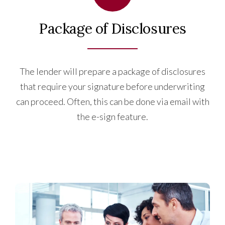
Package of Disclosures
The lender will prepare a package of disclosures
that require your signature before underwriting
can proceed. Often, this can be done via email with
the e-sign feature.