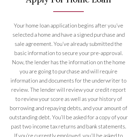
Your home loan application begins after you’ve
selected a home and have a signed purchase and
sale agreement. You’ve already submitted the
basic information to secure your pre-approval.
Now, the lender has the information on the home
you are going to purchase and will require
information and documents for the underwriter to
review. The lender will review your credit report
to review your score as well as your history of
borrowing and repaying debts, and your amount of
outstanding debt. You’ll be asked for a copy of your
past two income tax returns and bank statements.
If you’re currently employed, you’ll be asked to