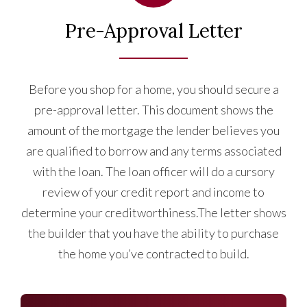
Pre-Approval Letter
Before you shop for a home, you should secure a
pre-approval letter. This document shows the
amount of the mortgage the lender believes you
are qualified to borrow and any terms associated
with the loan. The loan officer will do a cursory
review of your credit report and income to
determine your creditworthiness.The letter shows
the builder that you have the ability to purchase
the home you’ve contracted to build.