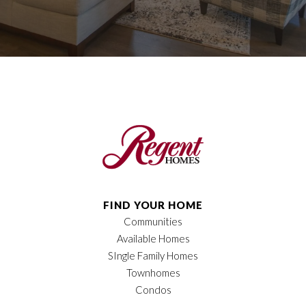
FIND YOUR HOME
Communities
Available Homes
SIngle Family Homes
Townhomes
Condos