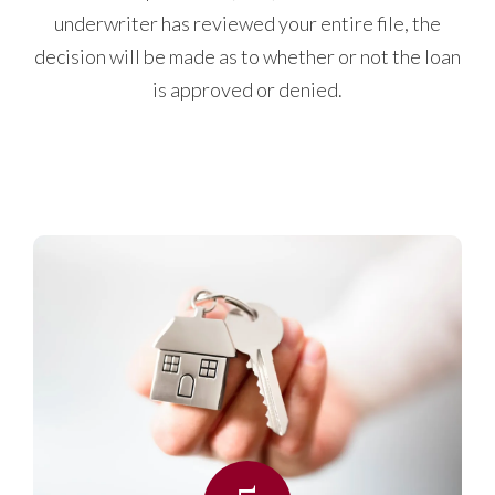
underwriter has reviewed your entire file, the
decision will be made as to whether or not the loan
is approved or denied.