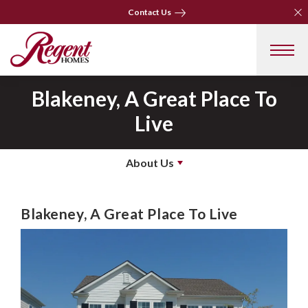
Clo
Clo
Contact Us
Contact Us
Blakeney, A Great Place To
Live
About Us
Blakeney, A Great Place To Live