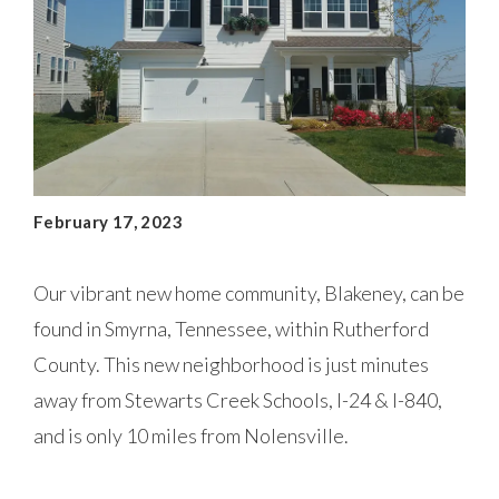
February 17, 2023
Our vibrant new home community, Blakeney, can be
found in Smyrna, Tennessee, within Rutherford
County. This new neighborhood is just minutes
away from Stewarts Creek Schools, I-24 & I-840,
and is only 10 miles from Nolensville.