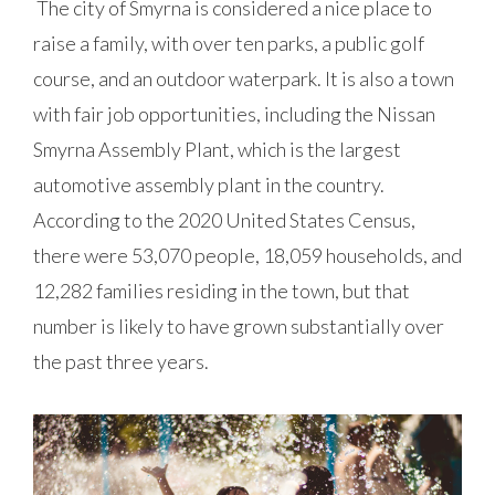
The city of Smyrna is considered a nice place to
raise a family, with over ten parks, a public golf
course, and an outdoor waterpark. It is also a town
with fair job opportunities, including the Nissan
Smyrna Assembly Plant, which is the largest
automotive assembly plant in the country.
According to the 2020 United States Census,
there were 53,070 people, 18,059 households, and
12,282 families residing in the town, but that
number is likely to have grown substantially over
the past three years.