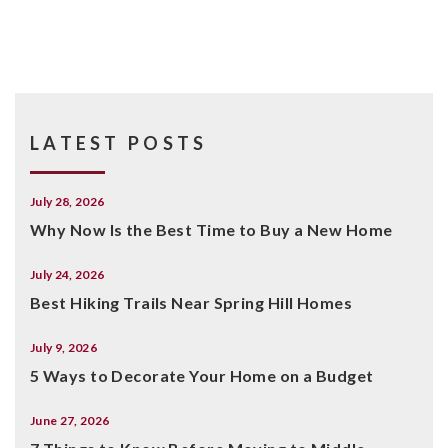
LATEST POSTS
July 28, 2026
Why Now Is the Best Time to Buy a New Home
July 24, 2026
Best Hiking Trails Near Spring Hill Homes
July 9, 2026
5 Ways to Decorate Your Home on a Budget
June 27, 2026