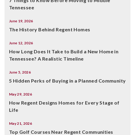
7 Things to Know Before Moving to Middle
Tennessee
June 19, 2026
The History Behind Regent Homes
June 12, 2026
How Long Does It Take to Build a New Home in
Tennessee? A Realistic Timeline
June 5, 2026
5 Hidden Perks of Buying in a Planned Community
May 29, 2026
How Regent Designs Homes for Every Stage of
Life
May 21, 2026
Top Golf Courses Near Regent Communities