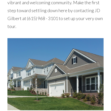
vibrant and welcoming community. Make the first
step toward settling down here by contacting JD
Gilbert at (615) 968 - 3101 to set up your very own
tour.