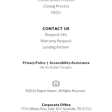
Closing Process
FAQ's
CONTACT US
Request Info
Warranty Request
Lending Partner
Privacy Policy |
Accessibility Assistance
Site By
Builder Designs
.
©
2026
Regent Homes
. All Rights Reserved.
Corporate Office
7376 Althorp Way, Suite 103, Nashville, TN 37211