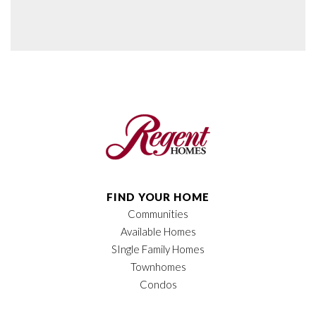
FIND YOUR HOME
Communities
Available Homes
SIngle Family Homes
Townhomes
Condos