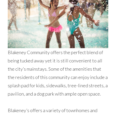
Blakeney Community offers the perfect blend of
being tucked away yet it is still convenient to all
the city’s mainstays. Some of the amenities that
the residents of this community can enjoy include a
splash pad for kids, sidewalks, tree-lined streets, a
pavilion, and a dog park with ample open space.
Blakeney’s offers a variety of townhomes and