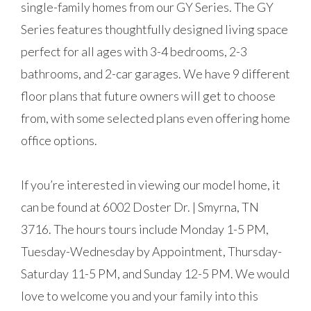
single-family homes from our GY Series. The GY
Series features thoughtfully designed living space
perfect for all ages with 3-4 bedrooms, 2-3
bathrooms, and 2-car garages. We have 9 different
floor plans that future owners will get to choose
from, with some selected plans even offering home
office options.
If you’re interested in viewing our model home, it
can be found at 6002 Doster Dr. | Smyrna, TN
3716. The hours tours include Monday 1-5 PM,
Tuesday-Wednesday by Appointment, Thursday-
Saturday 11-5 PM, and Sunday 12-5 PM. We would
love to welcome you and your family into this