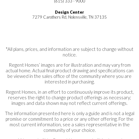
(615) 333 - 9000
Design Center
7279 Carothers Rd, Nolensville, TN 37135
*All plans, prices, and information are subject to change without
notice.
Regent Homes’ images are for illustration and may vary from
actual home. Actual final product drawing and specifications can
be viewed in the sales office of the community where you are
interested in purchasing.
Regent Homes, in an effort to continuously improve its product,
reserves the right to change product offerings as necessary;
images and data shown may not reflect current offerings.
The information presented here is only a guide and is not a legal
promise or commitment to a price or any other offering. For the
most current information, see a sales representative in the
community of your choice.