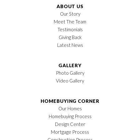
ABOUT US
Our Story
Meet The Team
Testimonials
Giving Back
Latest News
GALLERY
Photo Gallery
Video Gallery
HOMEBUYING CORNER
Our Homes
Homebuying Process
Design Center
Mortgage Process
Construction Process