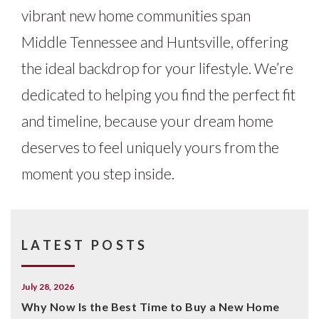
vibrant new home communities span
Middle Tennessee and Huntsville, offering
the ideal backdrop for your lifestyle. We’re
dedicated to helping you find the perfect fit
and timeline, because your dream home
deserves to feel uniquely yours from the
moment you step inside.
LATEST POSTS
July 28, 2026
Why Now Is the Best Time to Buy a New Home