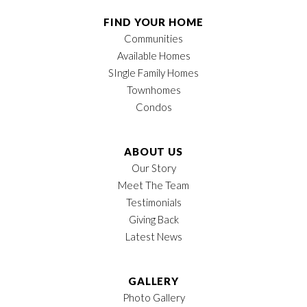
FIND YOUR HOME
Communities
Available Homes
SIngle Family Homes
Townhomes
Condos
ABOUT US
Our Story
Meet The Team
Testimonials
Giving Back
Latest News
GALLERY
Photo Gallery