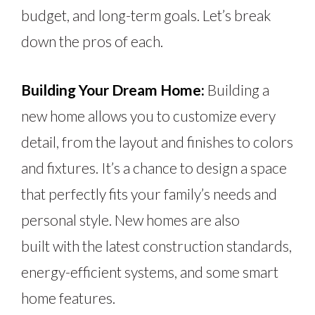
budget, and long-term goals. Let’s break
down the pros of each.
Building Your Dream Home:
Building a
new home allows you to customize every
detail, from the layout and finishes to colors
and fixtures. It’s a chance to design a space
that perfectly fits your family’s needs and
personal style. New homes
are also
built
with the latest construction standards,
energy-efficient systems, and
some
smart
home features.