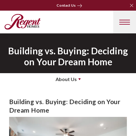
Clo
Contact Us
Clo
Contact Us
Building vs. Buying: Deciding
on Your Dream Home
About Us
Building vs. Buying: Deciding on Your
Dream Home