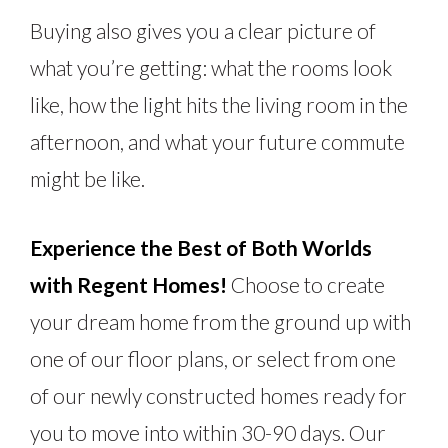
Buying also gives you a clear picture of
what you’re getting: what the rooms look
like, how the light hits the living room in the
afternoon, and what your future commute
might be like.
Experience the Best of Both Worlds
with Regent Homes!
Choose to create
your dream home from the ground up with
one of our floor plans, or select from one
of our newly constructed homes ready for
you to move into within 30-90 days. Our