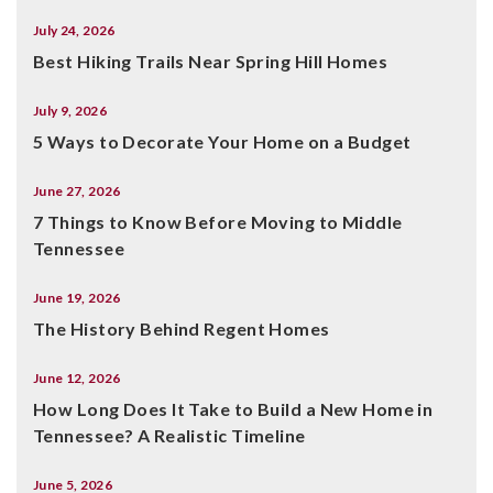
July 24, 2026
Best Hiking Trails Near Spring Hill Homes
July 9, 2026
5 Ways to Decorate Your Home on a Budget
June 27, 2026
7 Things to Know Before Moving to Middle
Tennessee
June 19, 2026
The History Behind Regent Homes
June 12, 2026
How Long Does It Take to Build a New Home in
Tennessee? A Realistic Timeline
June 5, 2026