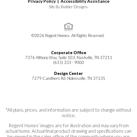
Privacy Policy |
Accessibility Assistance
Site By
Builder Designs
.
©
2026
Regent Homes
. All Rights Reserved.
Corporate Office
7376 Althorp Way, Suite 103, Nashville, TN 37211
(615) 333 - 9000
Design Center
7279 Carothers Rd, Nolensville, TN 37135
*All plans, prices, and information are subject to change without
notice.
Regent Homes’ images are for illustration and may vary from
actual home. Actual final product drawing and specifications can
be viewed in the sales office of the community where you are