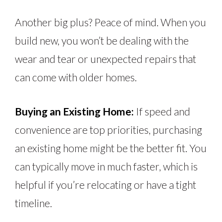
Another big plus? Peace of mind. When you
build new, you won’t be dealing with the
wear and tear or unexpected repairs that
can come with older homes.
Buying an Existing Home:
If speed and
convenience are top priorities, purchasing
an existing home might be the better fit. You
can typically move in much faster, which is
helpful if you’re relocating or have a tight
timeline.