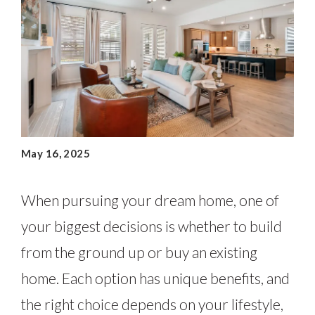
May 16, 2025
When pursuing your dream home, one of
your biggest decisions is whether to build
from the ground up or buy an existing
home. Each option has unique benefits, and
the right choice depends on your lifestyle,