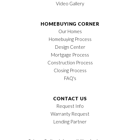
Video Gallery
HOMEBUYING CORNER
Our Homes
Homebuying Process
Design Center
Mortgage Process
Construction Process
Closing Process
FAQ's
CONTACT US
Request Info
Warranty Request
Lending Partner