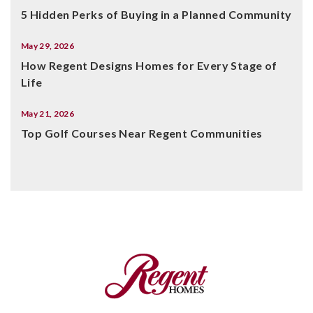
5 Hidden Perks of Buying in a Planned Community
May 29, 2026
How Regent Designs Homes for Every Stage of
Life
May 21, 2026
Top Golf Courses Near Regent Communities