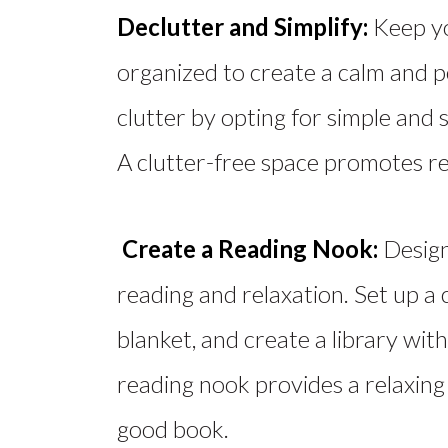
Declutter and Simplify:
Keep yo
organized to create a calm and p
clutter by opting for simple and 
A clutter-free space promotes rel
Create a Reading Nook:
Design
reading and relaxation. Set up a 
blanket, and create a library wit
reading nook provides a relaxing
good book.