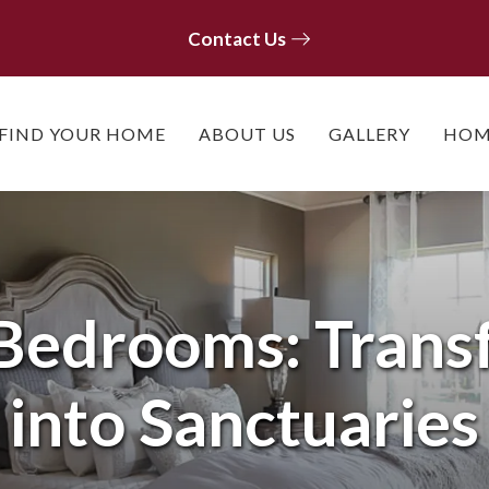
Contact Us
Contact Us
FIND YOUR HOME
ABOUT US
GALLERY
HOM
 Bedrooms: Trans
into Sanctuaries