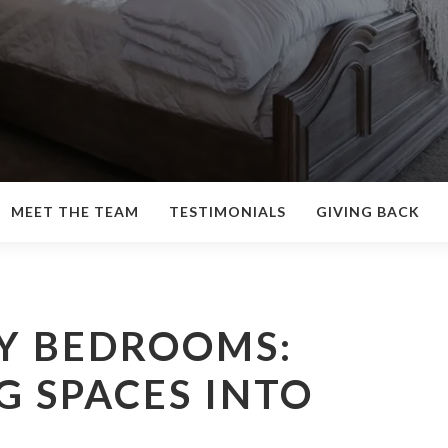
MEET THE TEAM
TESTIMONIALS
GIVING BACK
Y BEDROOMS:
 SPACES INTO