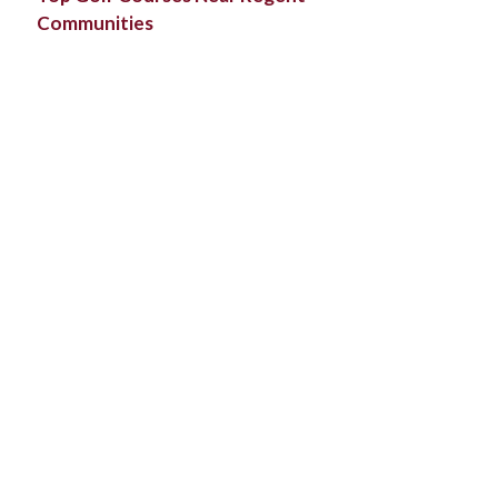
Communities