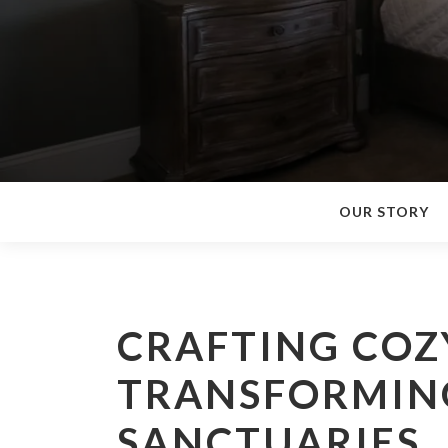
OUR STORY
CRAFTING COZ
TRANSFORMING
SANCTUARIES