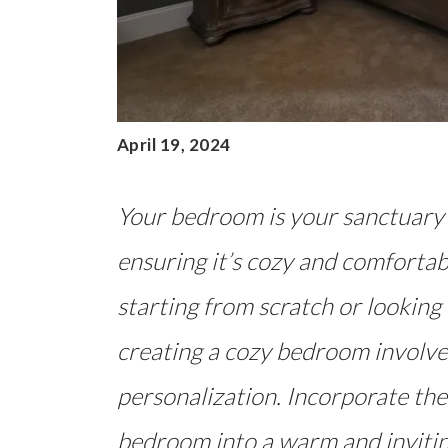
April 19, 2024
Your bedroom is your sanctuary 
ensuring it’s cozy and comfortab
starting from scratch or looking
creating a cozy bedroom involves
personalization. Incorporate the
bedroom into a warm and invitin