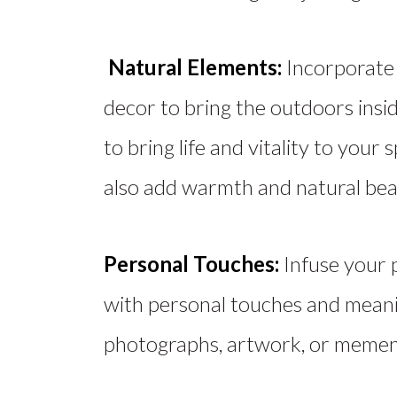
Natural Elements:
Incorporate 
decor to bring the outdoors insi
to bring life and vitality to you
also add warmth and natural bea
Personal Touches:
Infuse your 
with personal touches and meani
photographs, artwork, or mement