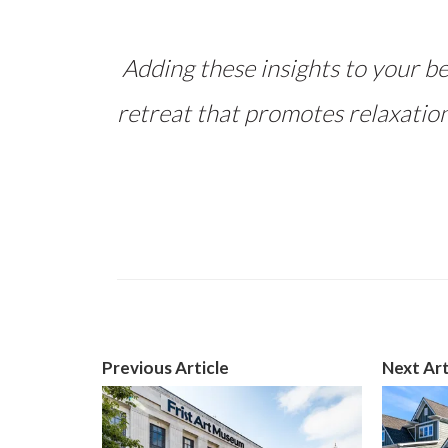
Adding these insights to your be
retreat that promotes relaxation
Previous Article
Next Art