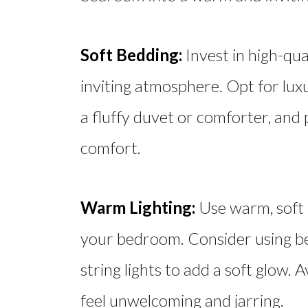
Soft Bedding:
Invest in high-qua
inviting atmosphere. Opt for lux
a fluffy duvet or comforter, and 
comfort.
Warm Lighting:
Use warm, soft l
your bedroom. Consider using b
string lights to add a soft glow.
feel unwelcoming and jarring.