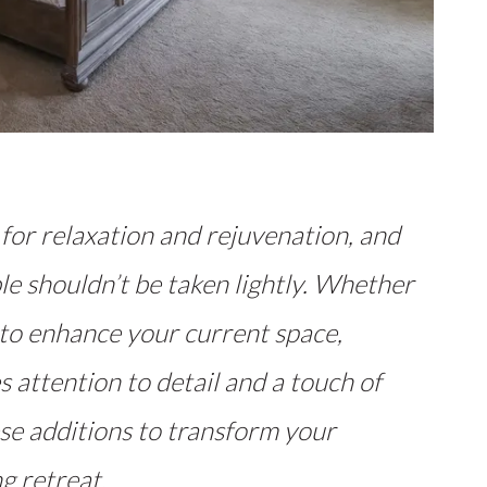
for relaxation and rejuvenation, and
le shouldn’t be taken lightly. Whether
 to enhance your current space,
 attention to detail and a touch of
se additions to transform your
g retreat.