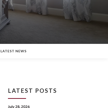
LATEST NEWS
LATEST POSTS
July 28, 2026