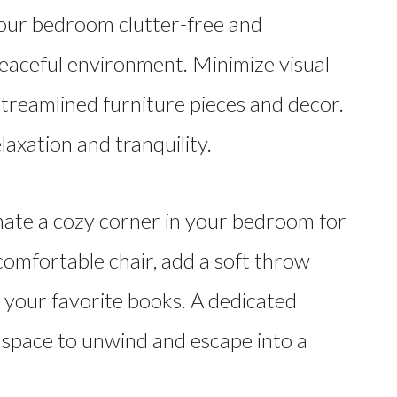
ur bedroom clutter-free and
eaceful environment. Minimize visual
streamlined furniture pieces and decor.
axation and tranquility.
ate a cozy corner in your bedroom for
comfortable chair, add a soft throw
h your favorite books. A dedicated
 space to unwind and escape into a