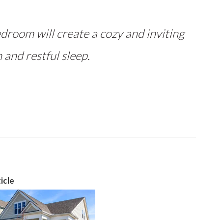
droom will create a cozy and inviting
 and restful sleep.
icle