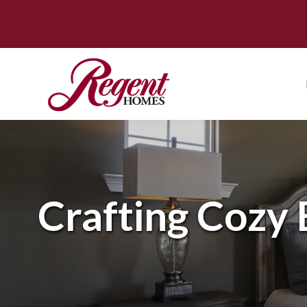
Crafting Cozy