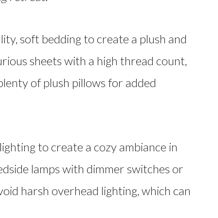
lity, soft bedding to create a plush and
urious sheets with a high thread count,
plenty of plush pillows for added
ighting to create a cozy ambiance in
edside lamps with dimmer switches or
 Avoid harsh overhead lighting, which can