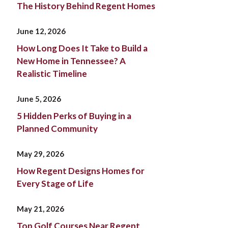
The History Behind Regent Homes
June 12, 2026
How Long Does It Take to Build a
New Home in Tennessee? A
Realistic Timeline
June 5, 2026
5 Hidden Perks of Buying in a
Planned Community
May 29, 2026
How Regent Designs Homes for
Every Stage of Life
May 21, 2026
Top Golf Courses Near Regent