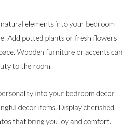
natural elements into your bedroom
de. Add potted plants or fresh flowers
r space. Wooden furniture or accents can
uty to the room.
personality into your bedroom decor
ngful decor items. Display cherished
os that bring you joy and comfort.