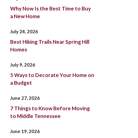
Why Now Is the Best Time to Buy
a New Home
July 24, 2026
Best Hiking Trails Near Spring Hill
Homes
July 9, 2026
5 Ways to Decorate Your Home on
a Budget
June 27, 2026
7 Things to Know Before Moving
to Middle Tennessee
June 19, 2026