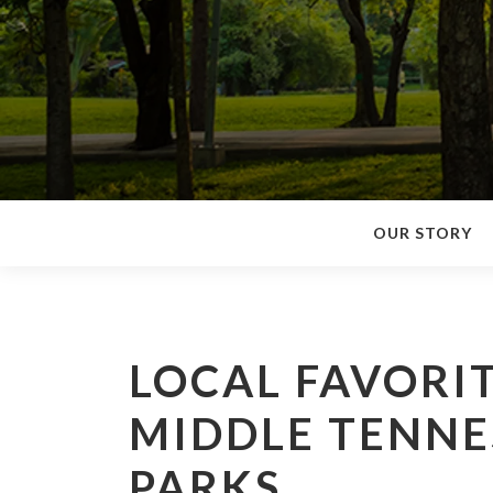
OUR STORY
LOCAL FAVORIT
MIDDLE TENNES
PARKS