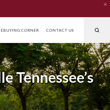
Clo
Clo
EBUYING CORNER
CONTACT US
dle Tennessee’s