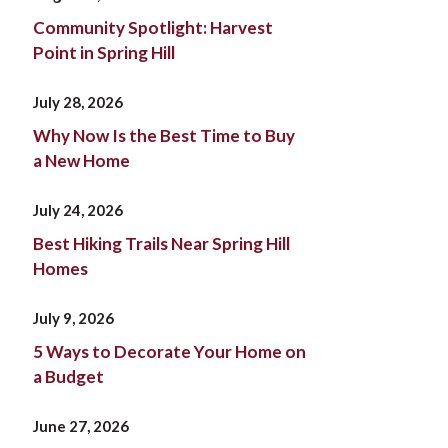
Community Spotlight: Harvest
Point in Spring Hill
July 28, 2026
Why Now Is the Best Time to Buy
a New Home
July 24, 2026
Best Hiking Trails Near Spring Hill
Homes
July 9, 2026
5 Ways to Decorate Your Home on
a Budget
June 27, 2026