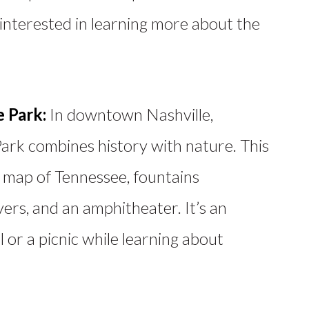
interested in learning more about the
e Park:
In downtown Nashville,
Park combines history with nature. This
 map of Tennessee, fountains
vers, and an amphitheater. It’s an
ll or a picnic while learning about