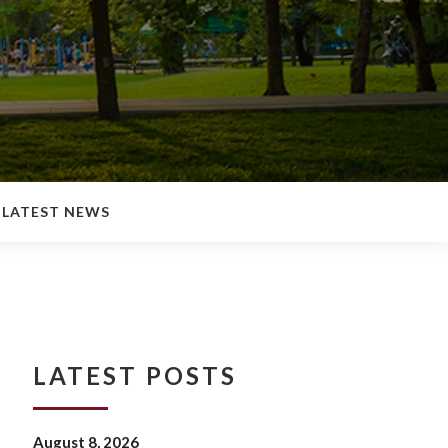
LATEST NEWS
LATEST POSTS
August 8, 2026