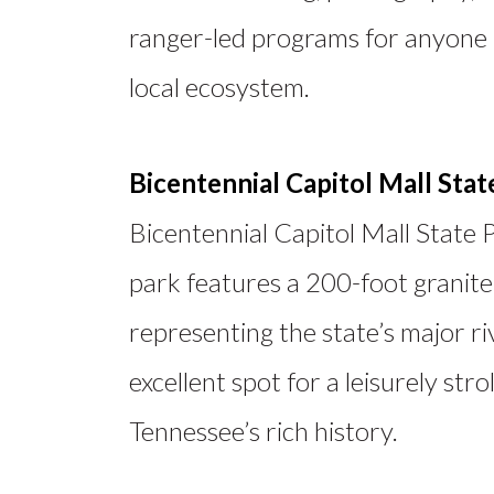
ranger-led programs for anyone 
local ecosystem.
Bicentennial Capitol Mall Stat
Bicentennial Capitol Mall State 
park features a 200-foot granite
representing the state’s major ri
excellent spot for a leisurely stro
Tennessee’s rich history.