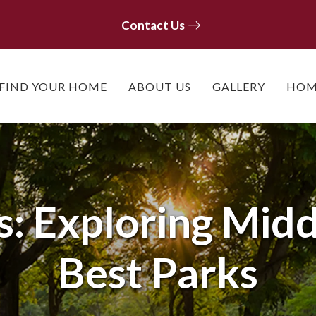
Contact Us
Contact Us
FIND YOUR HOME
ABOUT US
GALLERY
HOM
s: Exploring Mid
Best Parks