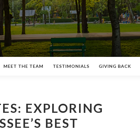
MEET THE TEAM
TESTIMONIALS
GIVING BACK
ES: EXPLORING
SEE’S BEST