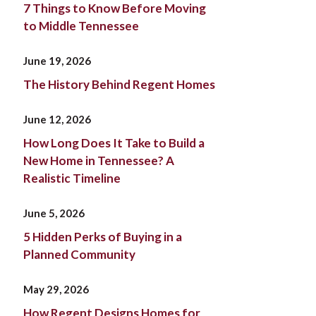
7 Things to Know Before Moving
to Middle Tennessee
June 19, 2026
The History Behind Regent Homes
June 12, 2026
How Long Does It Take to Build a
New Home in Tennessee? A
Realistic Timeline
June 5, 2026
5 Hidden Perks of Buying in a
Planned Community
May 29, 2026
How Regent Designs Homes for