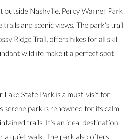
t outside Nashville, Percy Warner Park
e trails and scenic views. The park’s trail
y Ridge Trail, offers hikes for all skill
ndant wildlife make it a perfect spot
 Lake State Park is a must-visit for
is serene park is renowned for its calm
intained trails. It’s an ideal destination
 a quiet walk. The park also offers