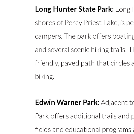
Long Hunter State Park:
Long H
shores of Percy Priest Lake, is p
campers. The park offers boating
and
several
scenic hiking trails. T
friendly, paved path that circles a
biking.
Edwin Warner Park:
Adjacent t
Park offers additional trails and
fields and educational programs 