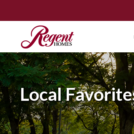
Local Favorite