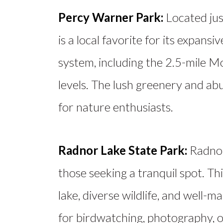
Percy Warner Park:
Located jus
is a local favorite for its expansiv
system, including the 2.5-mile Moss
levels. The lush greenery and abu
for nature enthusiasts.
Radnor Lake State Park:
Radnor
those seeking a tranquil spot. Th
lake, diverse wildlife, and well-ma
for birdwatching, photography, or