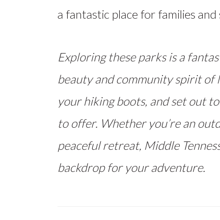
a fantastic place for families an
Exploring these parks is a fantas
beauty and community spirit of M
your hiking boots, and set out to
to offer. Whether you’re an outd
peaceful retreat, Middle Tenness
backdrop for your adventure.