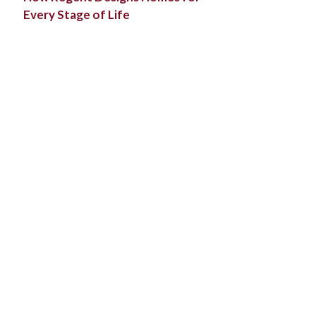
Every Stage of Life