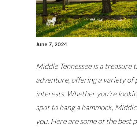
June 7, 2024
Middle Tennessee is a treasure 
adventure, offering a variety of 
interests. Whether you’re looking
spot to hang a hammock, Middle
you. Here are some of the best p