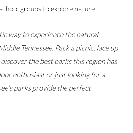
d school groups to explore nature.
tic way to experience the natural
iddle Tennessee. Pack a picnic, lace up
 discover the best parks this region has
oor enthusiast or just looking for a
ee’s parks provide the perfect