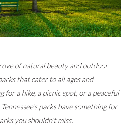
trove of natural beauty and outdoor
parks that cater to all ages and
 for a hike, a picnic spot, or a peaceful
 Tennessee’s parks have something for
arks you shouldn’t miss.