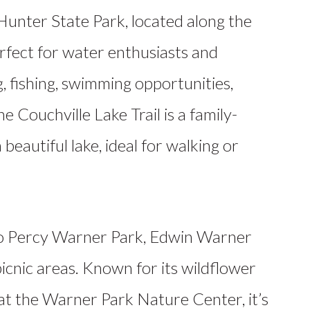
unter State Park, located along the
erfect for water enthusiasts and
, fishing, swimming opportunities,
he Couchville Lake Trail is a family-
 beautiful lake, ideal for walking or
o Percy Warner Park, Edwin Warner
 picnic areas. Known for its wildflower
at the Warner Park Nature Center, it’s