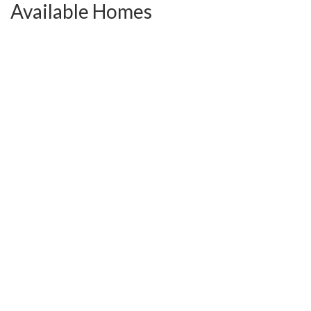
Available Homes
Close In 30 Days!
Active
7363 Carothers Rd, Unit #104
Nolensville
,
TN
37135