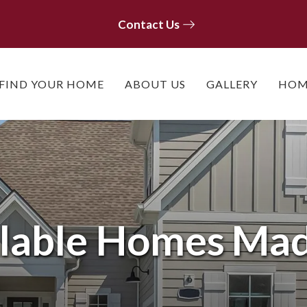
Contact Us
Contact Us
FIND YOUR HOME
ABOUT US
GALLERY
HOM
lable Homes
Mad