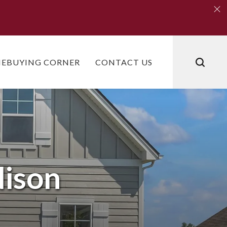
Clo
Clo
EBUYING CORNER
CONTACT US
ison