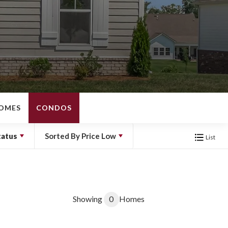
OMES
CONDOS
tatus
Sorted By
Price Low
List
Showing
0
Homes