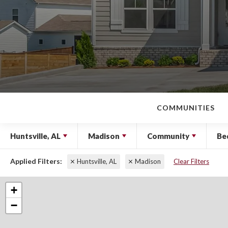
COMMUNITIES
Huntsville, AL
Madison
Community
Be
Huntsville, AL
Madison
Clear Filters
+
−