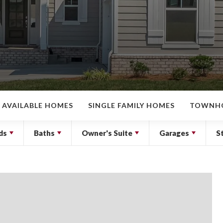
AVAILABLE HOMES
SINGLE FAMILY HOMES
TOWNH
ds
Baths
Owner's Suite
Garages
S