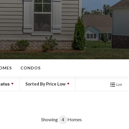
OMES
CONDOS
tatus
Sorted By
Price Low
List
Showing
4
Homes