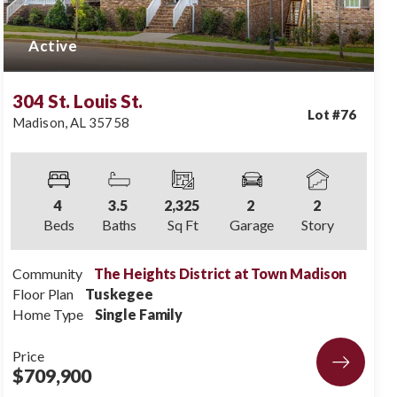
Active
304 St. Louis St.
Lot #
76
Madison
,
AL
35758
4
3
.5
2,325
2
2
Beds
Baths
Sq Ft
Garage
Story
Community
The Heights District at Town Madison
Floor Plan
Tuskegee
Home Type
Single Family
Price
$709,900