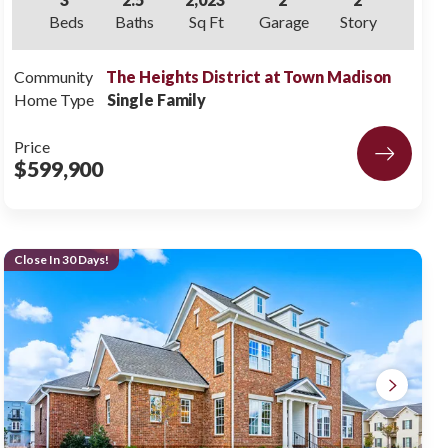
Beds
Baths
Sq Ft
Garage
Story
Community
The Heights District at Town Madison
Home Type
Single Family
Price
$599,900
Close In 30 Days!