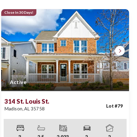
Close In 30 Days!
Active
314 St. Louis St.
Lot #
79
Madison
,
AL
35758
3
2
.5
2,023
2
2