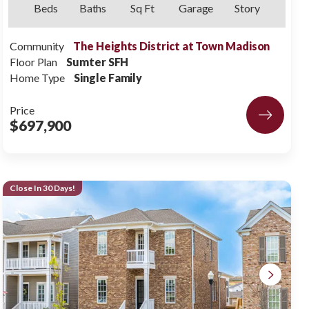
Beds
Baths
Sq Ft
Garage
Story
Community
The Heights District at Town Madison
Floor Plan
Sumter SFH
Home Type
Single Family
Price
$697,900
Close In 30 Days!