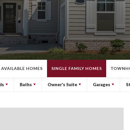
AVAILABLE HOMES
SINGLE FAMILY HOMES
TOWNH
ds
Baths
Owner's Suite
Garages
S