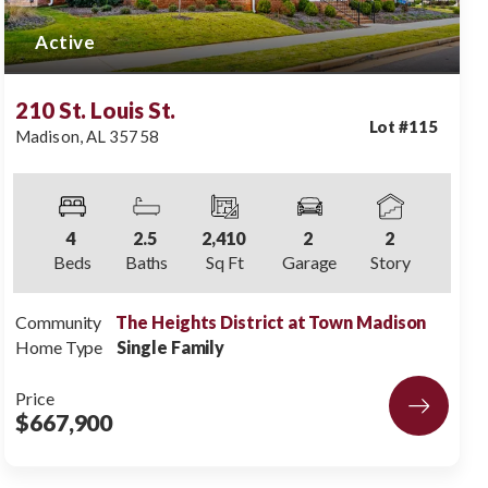
Active
210 St. Louis St.
Lot #
115
Madison
,
AL
35758
4
2
.5
2,410
2
2
Beds
Baths
Sq Ft
Garage
Story
Community
The Heights District at Town Madison
Home Type
Single Family
Price
$667,900