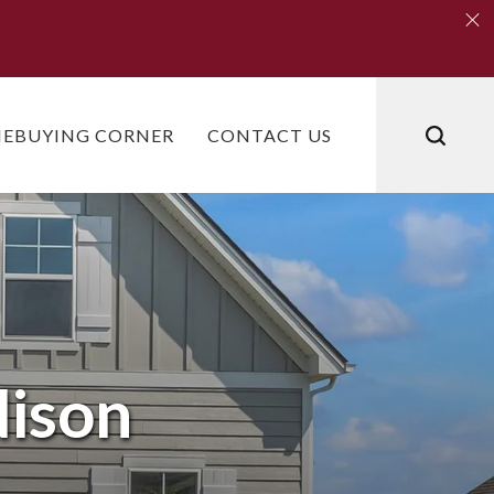
Clo
Clo
EBUYING CORNER
CONTACT US
ison