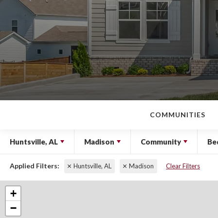
COMMUNITIES
Huntsville, AL
Madison
Community
Be
Huntsville, AL
Madison
Clear Filters
+
−