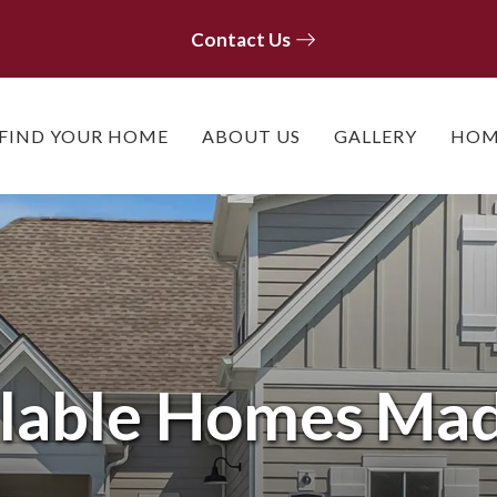
Contact Us
Contact Us
FIND YOUR HOME
ABOUT US
GALLERY
HOM
lable Homes
Mad