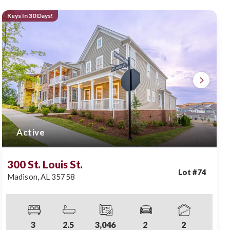
Keys In 30 Days!
Active
300 St. Louis St.
Lot #
74
Madison
,
AL
35758
3
2
.5
3,046
2
2