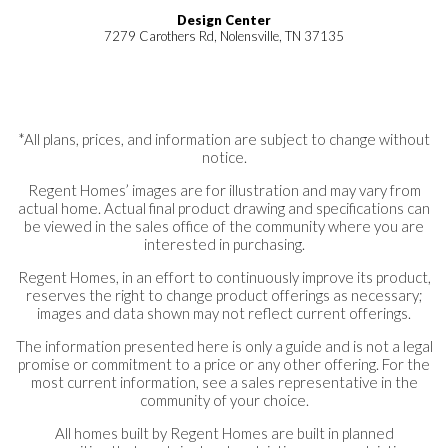
Design Center
7279 Carothers Rd, Nolensville, TN 37135
*All plans, prices, and information are subject to change without
notice.
Regent Homes’ images are for illustration and may vary from
actual home. Actual final product drawing and specifications can
be viewed in the sales office of the community where you are
interested in purchasing.
Regent Homes, in an effort to continuously improve its product,
reserves the right to change product offerings as necessary;
images and data shown may not reflect current offerings.
The information presented here is only a guide and is not a legal
promise or commitment to a price or any other offering. For the
most current information, see a sales representative in the
community of your choice.
All homes built by Regent Homes are built in planned