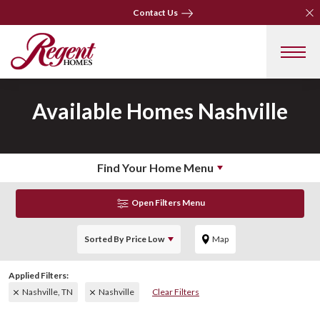
Clo
Clo
Contact Us
Contact Us
Available Homes
Nashville
Find Your Home Menu
Open Filters Menu
Sorted By
Price Low
Map
Nashville, TN
Nashville
Clear Filters