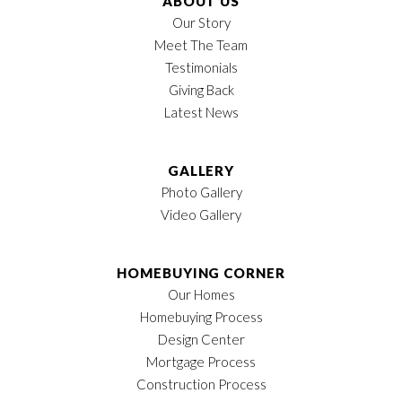
ABOUT US
Our Story
Meet The Team
Testimonials
Giving Back
Latest News
GALLERY
Photo Gallery
Video Gallery
HOMEBUYING CORNER
Our Homes
Homebuying Process
Design Center
Mortgage Process
Construction Process