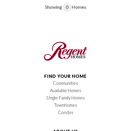
Showing
0
Homes
FIND YOUR HOME
Communities
Available Homes
SIngle Family Homes
Townhomes
Condos