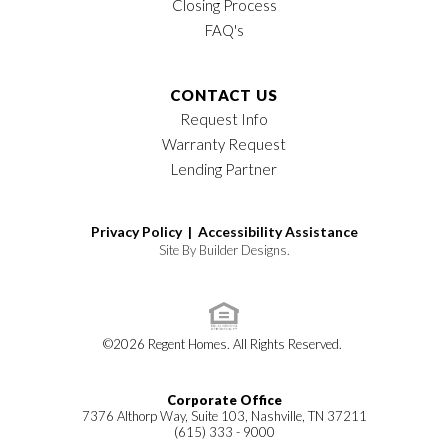
Closing Process
FAQ's
CONTACT US
Request Info
Warranty Request
Lending Partner
Privacy Policy |
Accessibility Assistance
Site By
Builder Designs
.
©
2026
Regent Homes
. All Rights Reserved.
Corporate Office
7376 Althorp Way, Suite 103, Nashville, TN 37211
(615) 333 - 9000