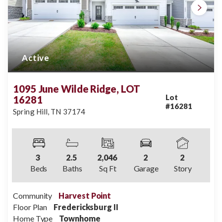
Active
1095 June Wilde Ridge, LOT
Lot
16281
#
16281
Spring Hill
,
TN
37174
3
2
.5
2,046
2
2
Beds
Baths
Sq Ft
Garage
Story
Community
Harvest Point
Floor Plan
Fredericksburg II
Home Type
Townhome