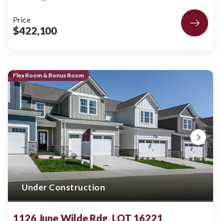
Price
$422,100
Flex Room & Bonus Room
Under Construction
1126 June Wilde Rdg, LOT 16221