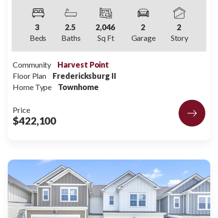
3
2
.5
2,046
2
2
Beds
Baths
Sq Ft
Garage
Story
Community
Harvest Point
Floor Plan
Fredericksburg II
Home Type
Townhome
Price
$422,100