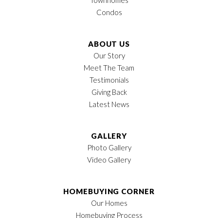
Condos
ABOUT US
Our Story
Meet The Team
Testimonials
Giving Back
Latest News
GALLERY
Photo Gallery
Video Gallery
HOMEBUYING CORNER
Our Homes
Homebuying Process