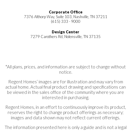
Corporate Office
7376 Althorp Way, Suite 103, Nashville, TN 37211
(615) 333 - 9000
Design Center
7279 Carothers Rd, Nolensville, TN 37135
*All plans, prices, and information are subject to change without
notice.
Regent Homes’ images are for illustration and may vary from
actual home. Actual final product drawing and specifications can
be viewed in the sales office of the community where you are
interested in purchasing.
Regent Homes, in an effort to continuously improve its product,
reserves the right to change product offerings as necessary;
images and data shown may not reflect current offerings.
The information presented here is only a guide and is not a legal