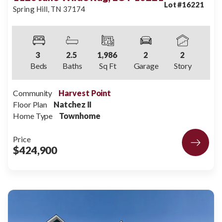
Lot #
16221
Spring Hill
,
TN
37174
3
2
.5
1,986
2
2
Beds
Baths
Sq Ft
Garage
Story
Community
Harvest Point
Floor Plan
Natchez II
Home Type
Townhome
Price
$424,900