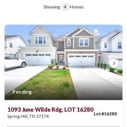
Showing
4
Homes
Pending
1093 June Wilde Rdg, LOT 16280
Lot #
16280
Spring Hill
,
TN
37174