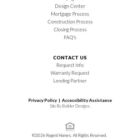
Design Center
Mortgage Process
Construction Process
Closing Process
FAQ's
CONTACT US
Request Info
Warranty Request
Lending Partner
Privacy Policy |
Accessibility Assistance
Site By
Builder Designs
.
©
2026
Regent Homes
. All Rights Reserved.