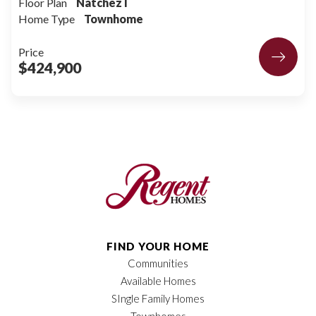
Floor Plan
Natchez I
Home Type
Townhome
Price
$424,900
FIND YOUR HOME
Communities
Available Homes
SIngle Family Homes
Townhomes