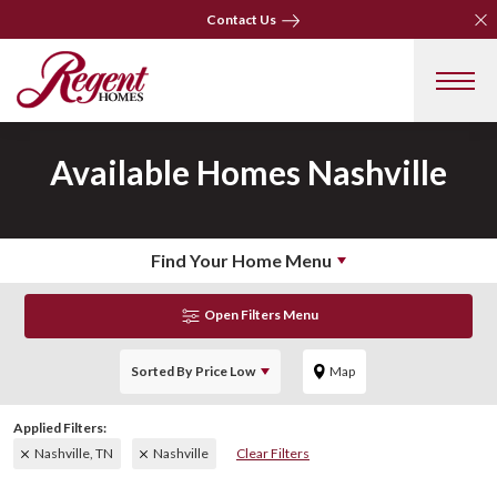
Clo
Clo
Contact Us
Contact Us
Available Homes
Nashville
Find Your Home Menu
Open Filters Menu
Sorted By
Price Low
Map
Nashville, TN
Nashville
Clear Filters