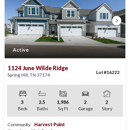
Active
1124 June Wilde Ridge
Lot #
16222
Spring Hill
,
TN
37174
3
2
.5
1,986
2
2
Beds
Baths
Sq Ft
Garage
Story
Community
Harvest Point