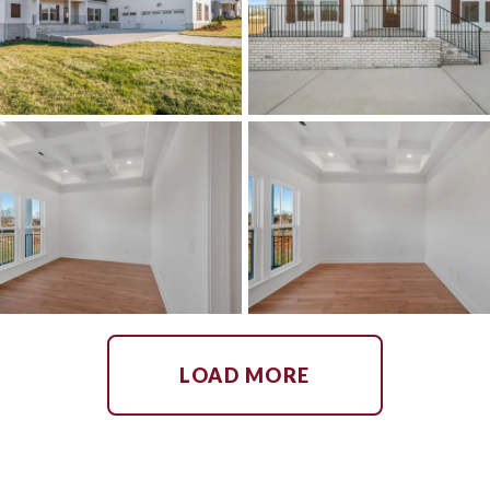
LOAD MORE