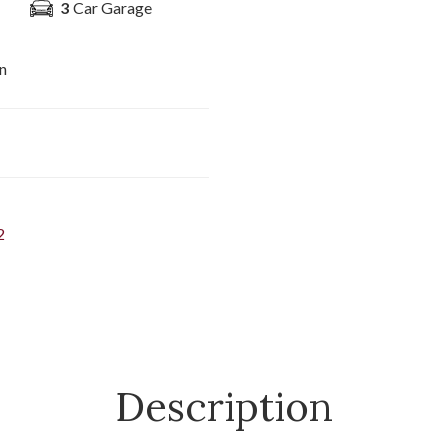
3
Car Garage
n
2
Description