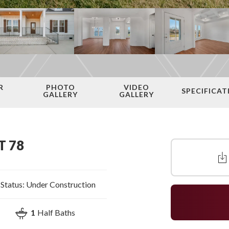
R
PHOTO
VIDEO
SPECIFICAT
N
GALLERY
GALLERY
T 78
Status:
Under Construction
1
Half Baths