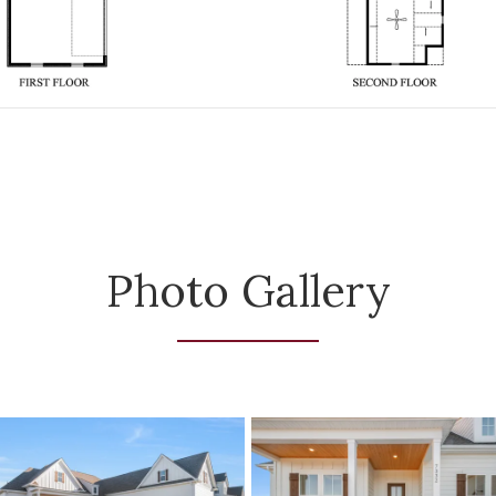
Photo Gallery