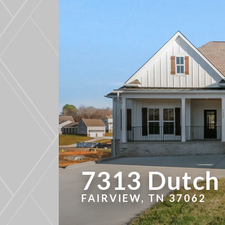
7313 Dutch 
FAIRVIEW, TN 37062