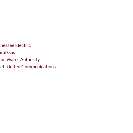
nessee Electric
ral Gas
on Water Authority
et:
United Communications