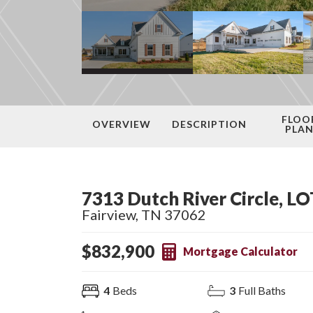
FLOO
OVERVIEW
DESCRIPTION
PLA
7313 Dutch River Circle, LO
Fairview
,
TN
37062
$
832,900
Mortgage Calculator
4
Beds
3
Full Baths