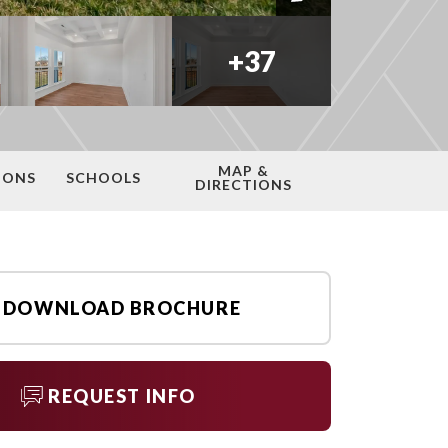
+
37
MAP &
IONS
SCHOOLS
DIRECTIONS
DOWNLOAD BROCHURE
REQUEST INFO