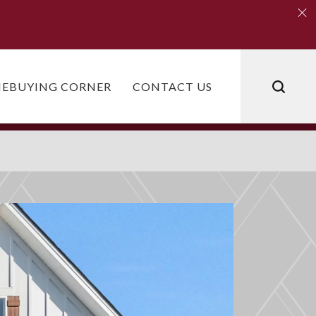
Clo
Clo
EBUYING CORNER
CONTACT US