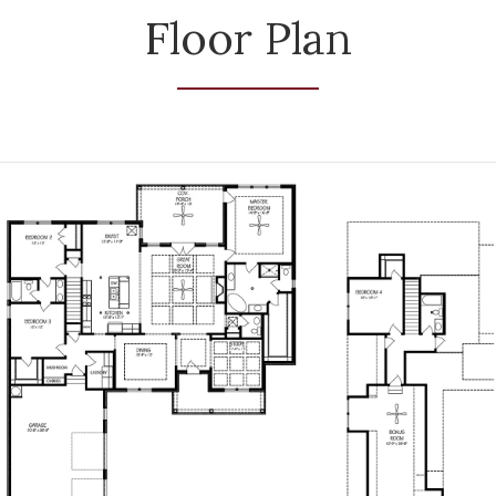
Floor Plan