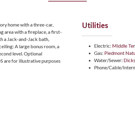
Utilities
ory home with a three-car,
 area with a fireplace, a first-
th a Jack-and-Jack bath,
Electric:
Middle Ten
ceiling: A large bonus room, a
Gas:
Piedmont Natu
econd level. Optional
Water/Sewer:
Dicks
re for illustrative purposes
Phone/Cable/Intern