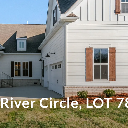
River Circle, LOT 7