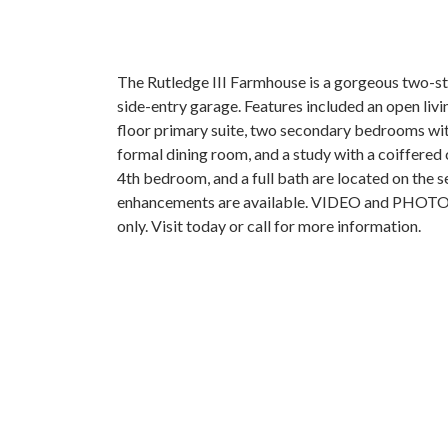
The Rutledge III Farmhouse is a gorgeous two-st
side-entry garage. Features included an open living
floor primary suite, two secondary bedrooms wi
formal dining room, and a study with a coiffered 
4th bedroom, and a full bath are located on the s
enhancements are available. VIDEO and PHOTOS a
only. Visit today or call for more information.