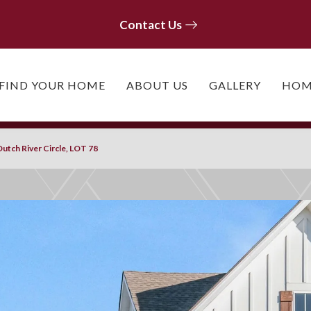
Contact Us
Contact Us
FIND YOUR HOME
ABOUT US
GALLERY
HOM
utch River Circle, LOT 78