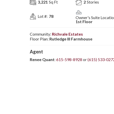
3,221
Sq Ft
2
Stories
Lot #:
78
Owner's Suite Locatio
1st Floor
Community:
Richvale Estates
Floor Plan:
Rutledge III Farmhouse
Agent
Renee Quant
:
615-598-8928
or
(615) 533-027