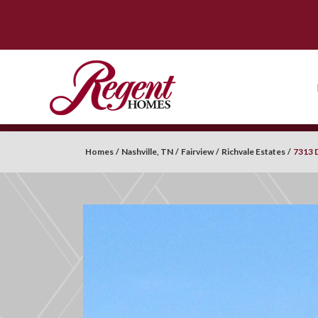
Homes
Nashville, TN
Fairview
Richvale Estates
7313 D