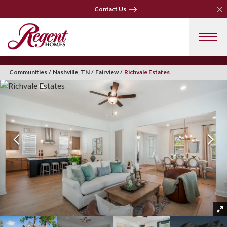
Clo
Contact Us
Clo
Contact Us
Communities
Nashville, TN
Fairview
Richvale Estates
+ 31 Photos