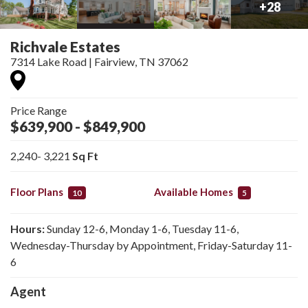
+
28
Richvale Estates
7314 Lake Road
|
Fairview
,
TN
37062
Price Range
$639,900
- $849,900
2,240
- 3,221
Sq Ft
Floor Plans
Available Homes
10
5
Hours:
Sunday 12-6, Monday 1-6, Tuesday 11-6,
Wednesday-Thursday by Appointment, Friday-Saturday 11-
6
Agent