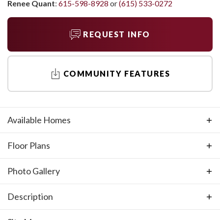
Renee Quant
:
615-598-8928
or
(615) 533-0272
REQUEST INFO
COMMUNITY FEATURES
Available Homes
Floor Plans
Photo Gallery
Description
Discover Richvale Estates in the picturesque