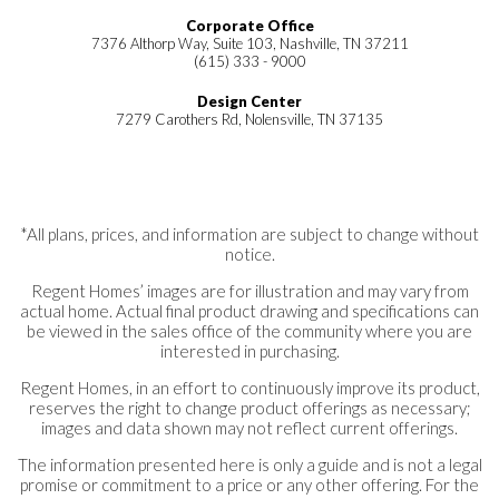
$652,900
to personalize your dream home from the
Corporate Office
7376 Althorp Way, Suite 103, Nashville, TN 37211
ground up, Richvale Estates offers
(615) 333 - 9000
exceptional opportunities to make your vision
Design Center
Under Construction
7279 Carothers Rd, Nolensville, TN 37135
a reality.
7331 Dutch River Circle, LOT 87
Lot #
87
Fairview
,
TN
37062
Ready to take the next step? Call or text to
*All plans, prices, and information are subject to change without
notice.
schedule an appointment, or submit our
Regent Homes’ images are for illustration and may vary from
online Request Information form. A member
actual home. Actual final product drawing and specifications can
4
4
2,951
3
2
be viewed in the sales office of the community where you are
Beds
Baths
Sq Ft
Garage
Story
of our sales team will be happy to answer
interested in purchasing.
Oxford Farmhouse
your questions and help you find the perfect
Regent Homes, in an effort to continuously improve its product,
Community
Richvale Estates
Single Family
reserves the right to change product offerings as necessary;
home at Richvale Estates.
Floor Plan
Carolina II
images and data shown may not reflect current offerings.
Home Type
Single Family
The information presented here is only a guide and is not a legal
promise or commitment to a price or any other offering. For the
3