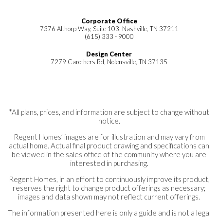
Corporate Office
7376 Althorp Way, Suite 103, Nashville, TN 37211
(615) 333 - 9000
Design Center
7279 Carothers Rd, Nolensville, TN 37135
*All plans, prices, and information are subject to change without
notice.
Regent Homes’ images are for illustration and may vary from
actual home. Actual final product drawing and specifications can
be viewed in the sales office of the community where you are
interested in purchasing.
Regent Homes, in an effort to continuously improve its product,
reserves the right to change product offerings as necessary;
images and data shown may not reflect current offerings.
The information presented here is only a guide and is not a legal