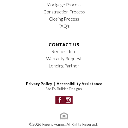
Mortgage Process
Construction Process
Closing Process
FAQ's
CONTACT US
Request Info
Warranty Request
Lending Partner
Privacy Policy |
Accessibility Assistance
Site By
Builder Designs
.
©
2026
Regent Homes
. All Rights Reserved.