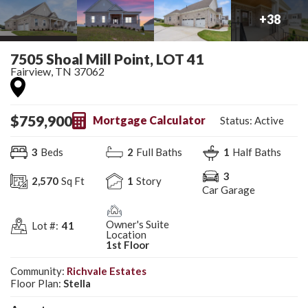
+
38
7505 Shoal Mill Point, LOT 41
Fairview
,
TN
37062
$
759,900
Mortgage Calculator
Status:
Active
3
Beds
2
Full Baths
1
Half Baths
3
2,570
Sq Ft
1
Story
Car Garage
Owner's Suite
Lot #:
41
Location
1st Floor
Community:
Richvale Estates
Floor Plan:
Stella