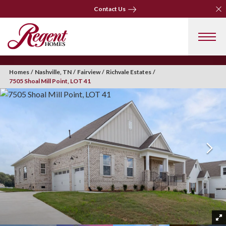
Clo
Contact Us
Clo
Contact Us
Homes
Nashville, TN
Fairview
Richvale Estates
7505 Shoal Mill Point, LOT 41
+ 41 Photos