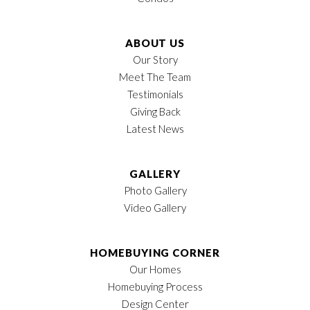
Status
Active
Lot
41
ABOUT US
LOAD MORE
Our Story
MLS
#
3118956
Meet The Team
Testimonials
Garages
3
-Car
Giving Back
Owner's Suite
1st Floor
Latest News
Location
GALLERY
Photo Gallery
Video Gallery
HOMEBUYING CORNER
Our Homes
Homebuying Process
Design Center