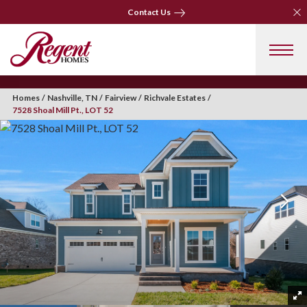
Clo
Contact Us
Clo
Contact Us
Homes
Nashville, TN
Fairview
Richvale Estates
7528 Shoal Mill Pt., LOT 52
+ 35 Photos