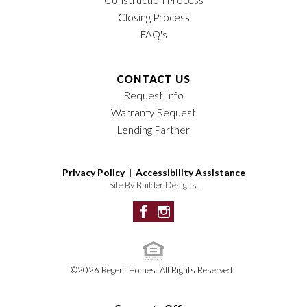
Closing Process
FAQ's
CONTACT US
Request Info
Warranty Request
Lending Partner
Privacy Policy |
Accessibility Assistance
Site By
Builder Designs
.
©
2026
Regent Homes
. All Rights Reserved.