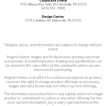
Corporate Office
7376 Althorp Way, Suite 103, Nashville, TN 37211
(615) 333 - 9000
Design Center
7279 Carothers Rd, Nolensville, TN 37135
*All plans, prices, and information are subject to change without
notice.
Regent Homes’ images are for illustration and may vary from
actual home. Actual final product drawing and specifications can
be viewed in the sales office of the community where you are
interested in purchasing.
Regent Homes, in an effort to continuously improve its product,
reserves the right to change product offerings as necessary;
images and data shown may not reflect current offerings.
The information presented here is only a guide and is not a legal
promise or commitment to a price or any other offering. For the
most current information, see a sales representative in the