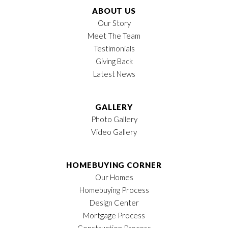
Garages
2
-Car
ABOUT US
Our Story
Owner's Suite
1st Floor
Meet The Team
Location
LOAD MORE
Testimonials
Giving Back
Latest News
GALLERY
Photo Gallery
Video Gallery
HOMEBUYING CORNER
Our Homes
Homebuying Process
Design Center
Mortgage Process
Construction Process