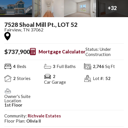
+
32
7528 Shoal Mill Pt., LOT 52
Fairview
,
TN
37062
Status:
Under
$
737,900
Mortgage Calculator
Construction
4
Beds
3
Full Baths
2,746
Sq Ft
2
2
Stories
Lot #:
52
Car Garage
Owner's Suite
Location
1st Floor
Community:
Richvale Estates
Floor Plan:
Olivia II