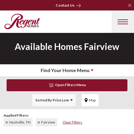
Clo
Clo
Contact Us
Contact Us
Available Homes
Fairview
Find Your Home Menu
Open Filters Menu
Sorted By
Price Low
Map
Nashville, TN
Fairview
Clear Filters