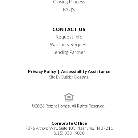
Closing Process
FAQ's
CONTACT US
Request Info
Warranty Request
Lending Partner
Privacy Policy |
Accessibility Assistance
Site By
Builder Designs
.
©
2026
Regent Homes
. All Rights Reserved.
Corporate Office
7376 Althorp Way, Suite 103, Nashville, TN 37211
(615) 333 - 9000