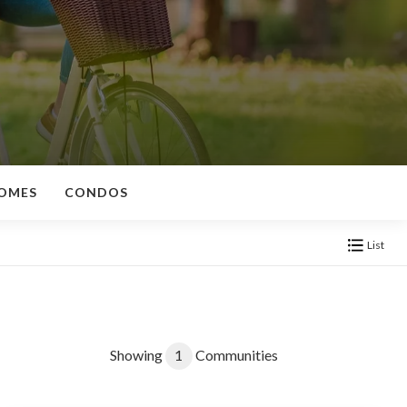
OMES
CONDOS
List
Showing
1
Communities