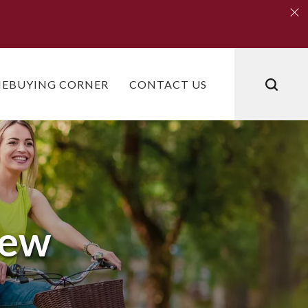
Clo
Clo
EBUYING CORNER
CONTACT US
iew