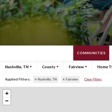
COMMUNITIES
Nashville, TN
County
Fairview
Home T
Nashville, TN
Fairview
Clear Filters
+
−