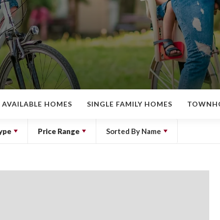
AVAILABLE HOMES
SINGLE FAMILY HOMES
TOWNH
ype
Price Range
Sorted By
Name