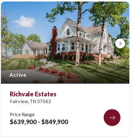
Active
Richvale Estates
Fairview
,
TN
37062
Price Range
$639,900
- $849,900