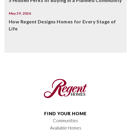
5 Hidden Perks of Buying in a Planned Community
May 29, 2026
How Regent Designs Homes for Every Stage of
Life
FIND YOUR HOME
Communities
Available Homes