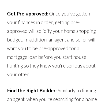
Get Pre-approved:
Once you’ve gotten
your finances in order, getting pre-
approved will solidify your home shopping
budget. In addition, an agent and seller will
want you to be pre-approved for a
mortgage loan before you start house
hunting so they know you’re serious about
your offer.
Find the Right Builder:
Similarly to finding
an agent, when you’re searching for a home