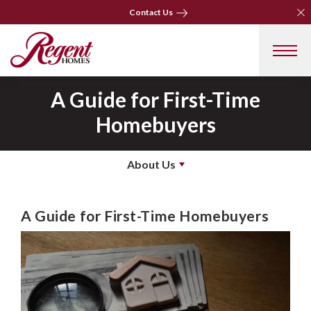
Clo
Clo
Contact Us
Contact Us
A Guide for First-Time
Homebuyers
About Us
A Guide for First-Time Homebuyers