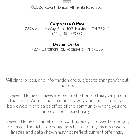
©
2026
Regent Homes
. All Rights Reserved.
Corporate Office
7376 Althorp Way, Suite 103, Nashville, TN 37211
(615) 333 - 9000
Design Center
7279 Carothers Rd, Nolensville, TN 37135
*All plans, prices, and information are subject to change without
notice.
Regent Homes’ images are for illustration and may vary from
actual home. Actual final product drawing and specifications can
be viewed in the sales office of the community where you are
interested in purchasing.
Regent Homes, in an effort to continuously improve its product,
reserves the right to change product offerings as necessary;
images and data shown may not reflect current offerings.