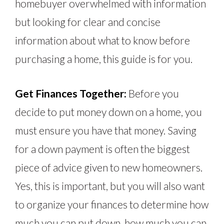
homebuyer overwhelmed with information
but looking for clear and concise
information about what to know before
purchasing a home, this guide is for you.
Get Finances Together:
Before you
decide to put money down on a home, you
must ensure you have that money. Saving
for a down payment is often the biggest
piece of advice given to new homeowners.
Yes, this is important, but you will also want
to organize your finances to determine how
much you can put down, how much you can