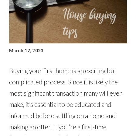
March 17, 2023
Buying your first home is an exciting but
complicated process. Since it is likely the
most significant transaction many will ever
make, it’s essential to be educated and
informed before settling on a home and
making an offer. If you’re a first-time