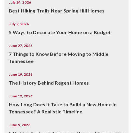
July 24, 2026
Best Hiking Trails Near Spring Hill Homes
July 9, 2026
5 Ways to Decorate Your Home on a Budget
June 27, 2026
7 Things to Know Before Moving to Middle
Tennessee
June 19, 2026
The History Behind Regent Homes
June 12, 2026
How Long Does It Take to Build a New Home in
Tennessee? A Realistic Timeline
June 5, 2026