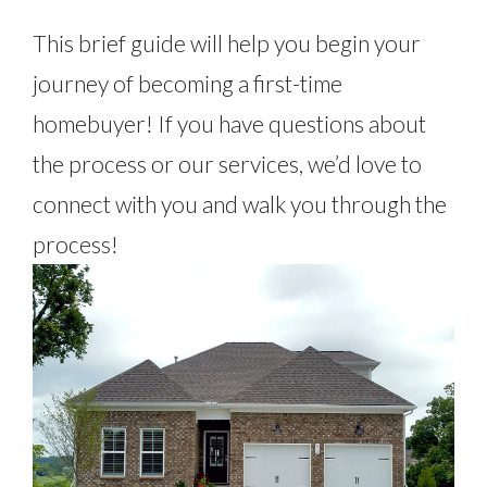
This brief guide will help you begin your
journey of becoming a first-time
homebuyer! If you have questions about
the process or our services, we’d love to
connect with you and walk you through the
process!