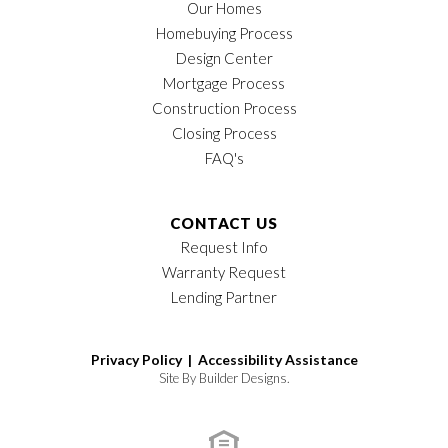
Our Homes
Homebuying Process
Design Center
Mortgage Process
Construction Process
Closing Process
FAQ's
CONTACT US
Request Info
Warranty Request
Lending Partner
Privacy Policy |
Accessibility Assistance
Site By
Builder Designs
.