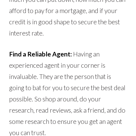
afford to pay for a mortgage, and if your
credit is in good shape to secure the best
interest rate.
Find a Reliable Agent:
Having an
experienced agent in your corner is
invaluable. They are the person that is
going to bat for you to secure the best deal
possible. So shop around, do your
research, read reviews, ask a friend, and do
some research to ensure you get an agent
you can trust.