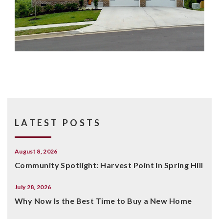
LATEST POSTS
August 8, 2026
Community Spotlight: Harvest Point in Spring Hill
July 28, 2026
Why Now Is the Best Time to Buy a New Home