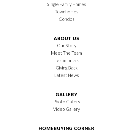
SIngle Family Homes
Townhomes
Condos
ABOUT US
Our Story
Meet The Team
Testimonials
Giving Back
Latest News
GALLERY
Photo Gallery
Video Gallery
HOMEBUYING CORNER