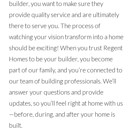
builder, you want to make sure they
provide quality service and are ultimately
there to serve you. The process of
watching your vision transform into a home
should be exciting! When you trust Regent
Homes to be your builder, you become
part of our family, and you’re connected to
our team of building professionals. We’ll
answer your questions and provide
updates, so you’ll feel right at home with us
—before, during, and after your home is
built.