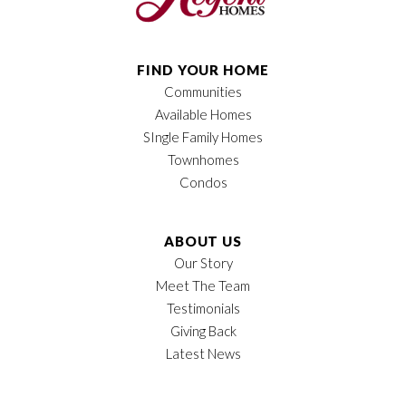
FIND YOUR HOME
Communities
Available Homes
SIngle Family Homes
Townhomes
Condos
ABOUT US
Our Story
Meet The Team
Testimonials
Giving Back
Latest News