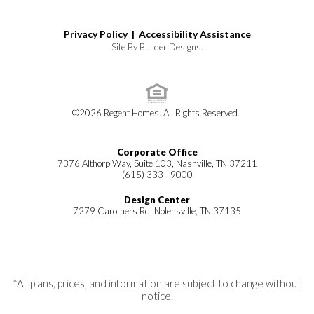
Privacy Policy |
Accessibility Assistance
Site By
Builder Designs
.
©
2026
Regent Homes
. All Rights Reserved.
Corporate Office
7376 Althorp Way, Suite 103, Nashville, TN 37211
(615) 333 - 9000
Design Center
7279 Carothers Rd, Nolensville, TN 37135
*All plans, prices, and information are subject to change without
notice.