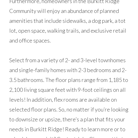
Furthermore, homeowners in the Burkitt Ridge
Community will enjoy an abundance of planned
amenities that include sidewalks, a dog park, a tot
lot, open space, walking trails, and exclusive retail
and office spaces.
Select from a variety of 2- and 3-level townhomes
and single-family homes with 2-3 bedrooms and 2-
3.5 bathrooms. The floor plans range from 1,185 to
2,100 living square feet with 9-foot ceilings on all
levels! In addition, flex rooms are available on
selected floor plans. So, no matter if you’re looking
to downsize or upsize, there’s a plan that fits your
needs in Burkitt Ridge! Ready to learn more or to