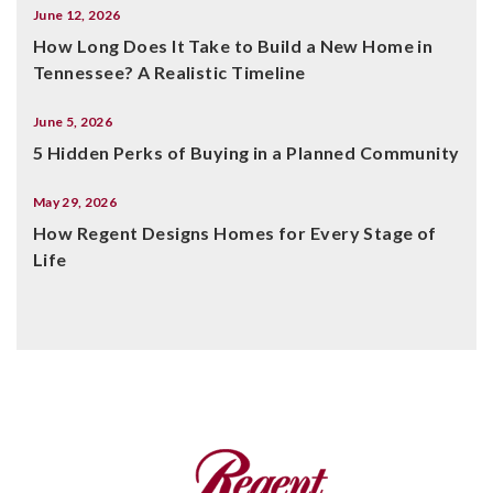
June 12, 2026
How Long Does It Take to Build a New Home in
Tennessee? A Realistic Timeline
June 5, 2026
5 Hidden Perks of Buying in a Planned Community
May 29, 2026
How Regent Designs Homes for Every Stage of
Life