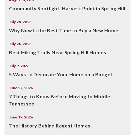
Community Spotlight: Harvest Point in Spring Hill
July 28, 2026
Why Now Is the Best Time to Buy a New Home
July 24, 2026
Best Hiking Trails Near Spring Hill Homes
July 9, 2026
5 Ways to Decorate Your Home on a Budget
June 27, 2026
7 Things to Know Before Moving to Middle
Tennessee
June 19, 2026
The History Behind Regent Homes