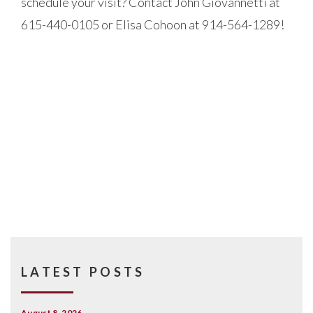
schedule your visit? Contact John Giovannetti at
615-440-0105 or Elisa Cohoon at 914-564-1289!
LATEST POSTS
August 8, 2026