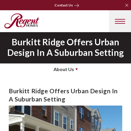
Clo
Clo
Contact Us
Contact Us
Burkitt Ridge Offers Urban
Design In A Suburban Setting
About Us
Burkitt Ridge Offers Urban Design In
A Suburban Setting