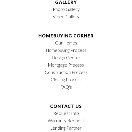
GALLERY
Photo Gallery
Video Gallery
HOMEBUYING CORNER
Our Homes
Homebuying Process
Design Center
Mortgage Process
Construction Process
Closing Process
FAQ's
CONTACT US
Request Info
Warranty Request
Lending Partner