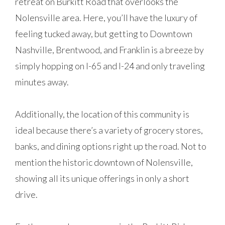
retreat on Burkitt Road that overlooks the
Nolensville area. Here, you’ll have the luxury of
feeling tucked away, but getting to Downtown
Nashville, Brentwood, and Franklin is a breeze by
simply hopping on I-65 and I-24 and only traveling
minutes away.
Additionally, the location of this community is
ideal because there’s a variety of grocery stores,
banks, and dining options right up the road. Not to
mention the historic downtown of Nolensville,
showing all its unique offerings in only a short
drive.