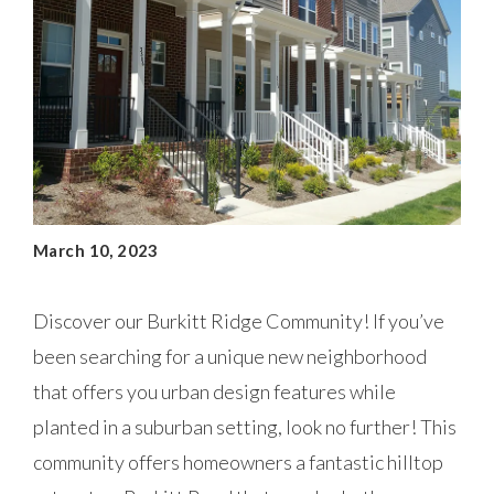
March 10, 2023
Discover our Burkitt Ridge Community! If you’ve
been searching for a unique new neighborhood
that offers you urban design features while
planted in a suburban setting, look no further! This
community offers homeowners a fantastic hilltop