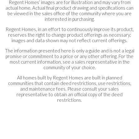
Regent Homes’ images are for illustration and may vary from
actual home. Actual final product drawing and specifications can
be viewed in the sales office of the community where you are
interested in purchasing.
Regent Homes, in an effort to continuously improve its product,
reserves the right to change product offerings as necessary;
images and data shown may not reflect current offerings.
The information presented here is only a guide and is not a legal
promise or commitment to a price or any other offering. For the
most current information, see a sales representative in the
community of your choice.
All homes built by Regent Homes are built in planned
communities that contain deed restrictions, use restrictions,
and maintenance fees. Please consult your sales
representative to obtain an official copy of the deed
restrictions.