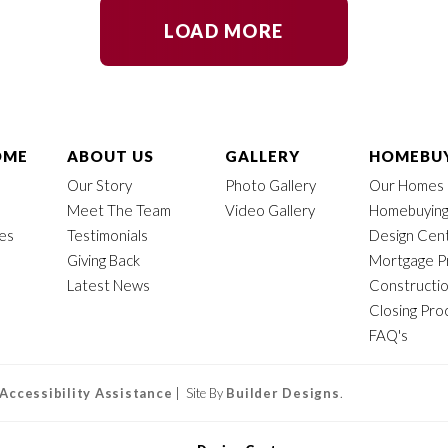
LOAD MORE
OME
ABOUT US
GALLERY
HOMEBUY
Our Story
Photo Gallery
Our Homes
Meet The Team
Video Gallery
Homebuying
mes
Testimonials
Design Cen
Giving Back
Mortgage P
Latest News
Constructi
Closing Pro
FAQ's
Accessibility Assistance
| Site By
Builder Designs
.