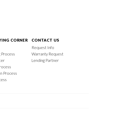
ING CORNER
CONTACT US
Request Info
 Process
Warranty Request
ter
Lending Partner
rocess
on Process
cess