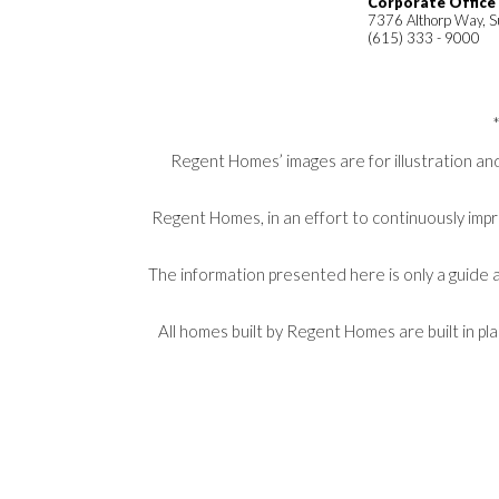
Corporate Office
7376 Althorp Way, S
(615) 333 - 9000
Regent Homes’ images are for illustration and
Regent Homes, in an effort to continuously impr
The information presented here is only a guide a
All homes built by Regent Homes are built in p