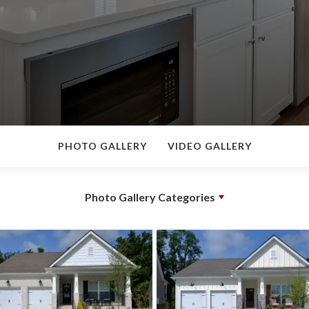
PHOTO GALLERY
VIDEO GALLERY
Photo Gallery Categories