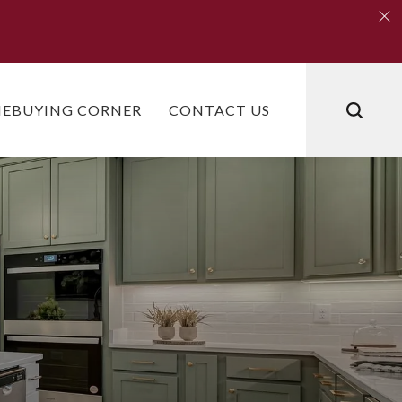
Clo
Clo
EBUYING CORNER
CONTACT US