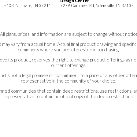
Design Center
uite 103, Nashville, TN 37211
7279 Carothers Rd, Nolensville, TN 37135
*All plans, prices, and information are subject to change without notice
 may vary from actual home. Actual final product drawing and specifica
community where you are interested in purchasing.
ove its product, reserves the right to change product offerings as 
current offerings.
nd is not a legal promise or commitment to a price or any other offeri
representative in the community of your choice.
lanned communities that contain deed restrictions, use restrictions, 
representative to obtain an official copy of the deed restrictions.