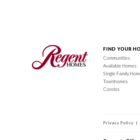
FIND YOUR H
Communities
Available Homes
SIngle Family Ho
Townhomes
Condos
Privacy Policy |