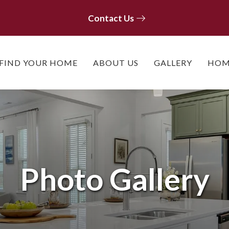
Contact Us
Contact Us
FIND YOUR HOME
ABOUT US
GALLERY
HOM
Photo Gallery