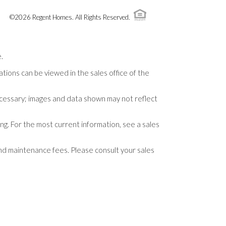
©
2026
Regent Homes
. All Rights Reserved.
.
tions can be viewed in the sales office of the
necessary; images and data shown may not reflect
ng. For the most current information, see a sales
and maintenance fees. Please consult your sales