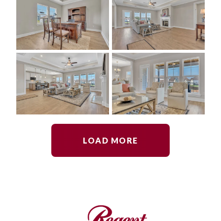
LOAD MORE