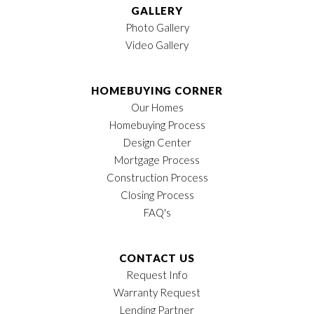
GALLERY
Photo Gallery
Video Gallery
HOMEBUYING CORNER
Our Homes
Homebuying Process
Design Center
Mortgage Process
Construction Process
Closing Process
FAQ's
CONTACT US
Request Info
Warranty Request
Lending Partner