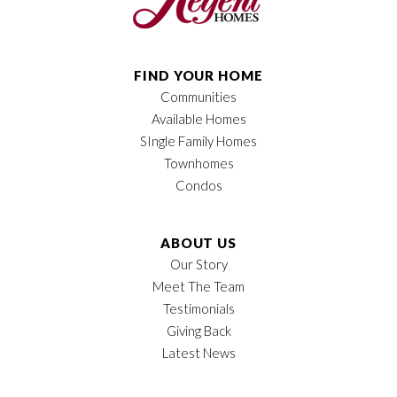
FIND YOUR HOME
Communities
Available Homes
SIngle Family Homes
Townhomes
Condos
ABOUT US
Our Story
Meet The Team
Testimonials
Giving Back
Latest News