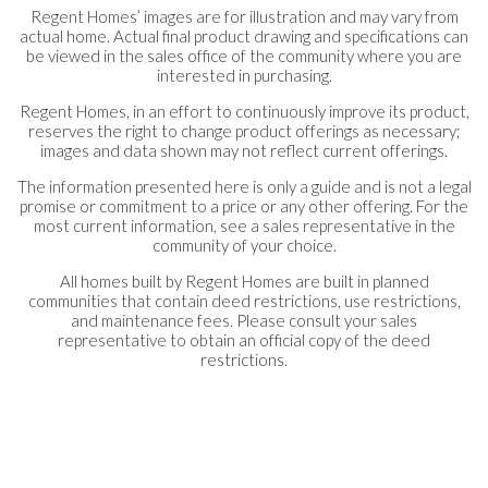
Regent Homes’ images are for illustration and may vary from
actual home. Actual final product drawing and specifications can
be viewed in the sales office of the community where you are
interested in purchasing.
Regent Homes, in an effort to continuously improve its product,
reserves the right to change product offerings as necessary;
images and data shown may not reflect current offerings.
The information presented here is only a guide and is not a legal
promise or commitment to a price or any other offering. For the
most current information, see a sales representative in the
community of your choice.
All homes built by Regent Homes are built in planned
communities that contain deed restrictions, use restrictions,
and maintenance fees. Please consult your sales
representative to obtain an official copy of the deed
restrictions.