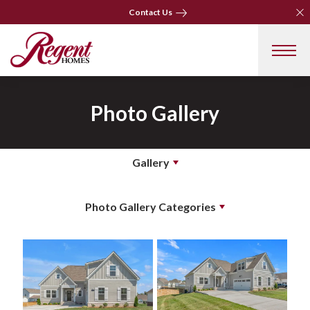
Clo
Clo
Contact Us
Contact Us
Photo Gallery
Gallery
Photo Gallery Categories