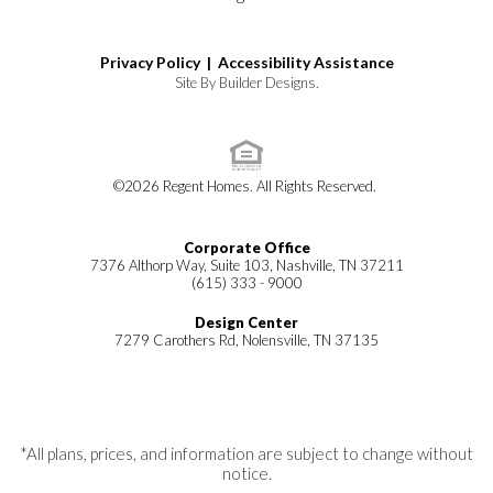
Privacy Policy |
Accessibility Assistance
Site By
Builder Designs
.
©
2026
Regent Homes
. All Rights Reserved.
Corporate Office
7376 Althorp Way, Suite 103, Nashville, TN 37211
(615) 333 - 9000
Design Center
7279 Carothers Rd, Nolensville, TN 37135
*All plans, prices, and information are subject to change without
notice.