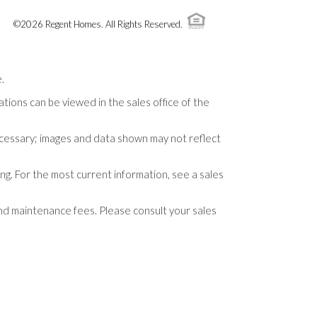
©
2026
Regent Homes
. All Rights Reserved.
.
tions can be viewed in the sales office of the
necessary; images and data shown may not reflect
ng. For the most current information, see a sales
and maintenance fees. Please consult your sales