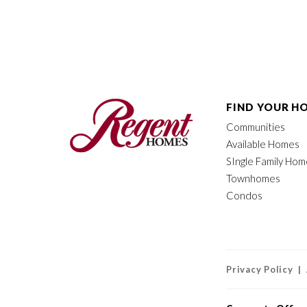
FIND YOUR H
Communities
Available Homes
SIngle Family Ho
Townhomes
Condos
Privacy Policy |