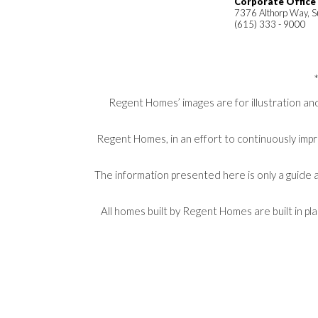
Corporate Office
7376 Althorp Way, S
(615) 333 - 9000
Regent Homes’ images are for illustration and
Regent Homes, in an effort to continuously impr
The information presented here is only a guide a
All homes built by Regent Homes are built in p