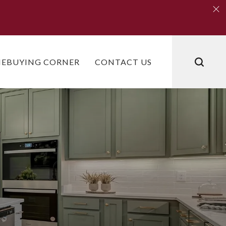
Clo
Clo
EBUYING CORNER
CONTACT US