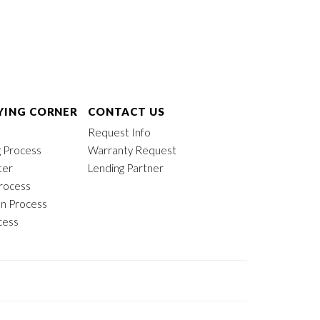
ING CORNER
CONTACT US
Request Info
 Process
Warranty Request
ter
Lending Partner
rocess
on Process
cess