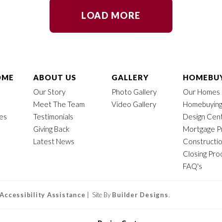
LOAD MORE
OME
ABOUT US
GALLERY
HOMEBUY
Our Story
Photo Gallery
Our Homes
Meet The Team
Video Gallery
Homebuying
mes
Testimonials
Design Cen
Giving Back
Mortgage P
Latest News
Constructi
Closing Pro
FAQ's
Accessibility Assistance
| Site By
Builder Designs
.