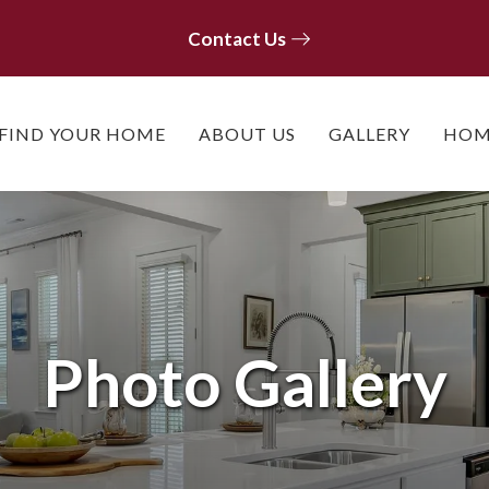
Contact Us
Contact Us
FIND YOUR HOME
ABOUT US
GALLERY
HOM
Photo Gallery