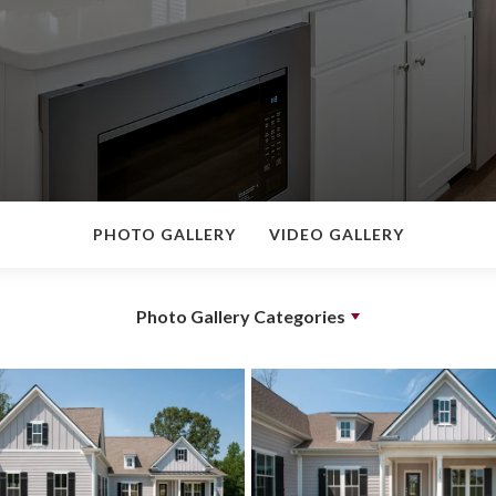
PHOTO GALLERY
VIDEO GALLERY
Photo Gallery Categories