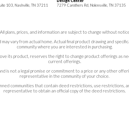
Design Center
uite 103, Nashville, TN 37211
7279 Carothers Rd, Nolensville, TN 37135
*All plans, prices, and information are subject to change without notice
 may vary from actual home. Actual final product drawing and specifica
community where you are interested in purchasing.
ove its product, reserves the right to change product offerings as 
current offerings.
nd is not a legal promise or commitment to a price or any other offeri
representative in the community of your choice.
lanned communities that contain deed restrictions, use restrictions, 
representative to obtain an official copy of the deed restrictions.