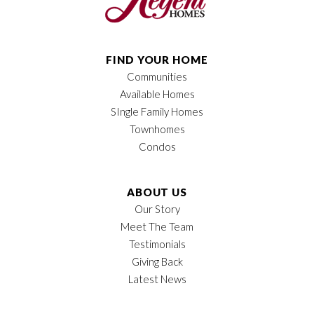
FIND YOUR HOME
Communities
Available Homes
SIngle Family Homes
Townhomes
Condos
ABOUT US
Our Story
Meet The Team
Testimonials
Giving Back
Latest News