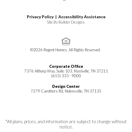
Privacy Policy |
Accessibility Assistance
Site By
Builder Designs
.
©
2026
Regent Homes
. All Rights Reserved.
Corporate Office
7376 Althorp Way, Suite 103, Nashville, TN 37211
(615) 333 - 9000
Design Center
7279 Carothers Rd, Nolensville, TN 37135
*All plans, prices, and information are subject to change without
notice.