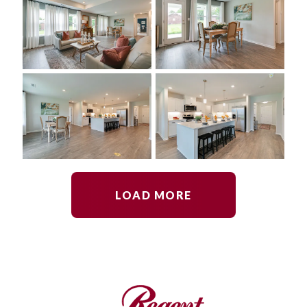
LOAD MORE