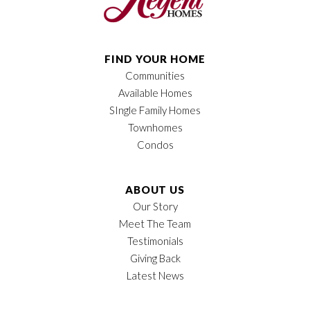
FIND YOUR HOME
Communities
Available Homes
SIngle Family Homes
Townhomes
Condos
ABOUT US
Our Story
Meet The Team
Testimonials
Giving Back
Latest News