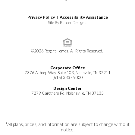
Privacy Policy |
Accessibility Assistance
Site By
Builder Designs
.
©
2026
Regent Homes
. All Rights Reserved.
Corporate Office
7376 Althorp Way, Suite 103, Nashville, TN 37211
(615) 333 - 9000
Design Center
7279 Carothers Rd, Nolensville, TN 37135
*All plans, prices, and information are subject to change without
notice.