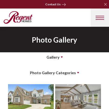
Clo
Clo
Contact Us
Contact Us
Photo Gallery
Gallery
Photo Gallery Categories