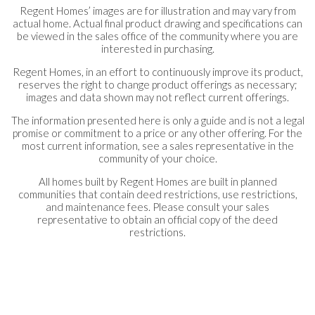
Regent Homes’ images are for illustration and may vary from
actual home. Actual final product drawing and specifications can
be viewed in the sales office of the community where you are
interested in purchasing.
Regent Homes, in an effort to continuously improve its product,
reserves the right to change product offerings as necessary;
images and data shown may not reflect current offerings.
The information presented here is only a guide and is not a legal
promise or commitment to a price or any other offering. For the
most current information, see a sales representative in the
community of your choice.
All homes built by Regent Homes are built in planned
communities that contain deed restrictions, use restrictions,
and maintenance fees. Please consult your sales
representative to obtain an official copy of the deed
restrictions.