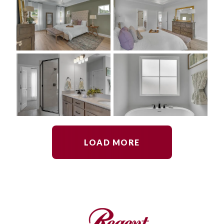
LOAD MORE