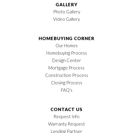
GALLERY
Photo Gallery
Video Gallery
HOMEBUYING CORNER
Our Homes
Homebuying Process
Design Center
Mortgage Process
Construction Process
Closing Process
FAQ's
CONTACT US
Request Info
Warranty Request
Lending Partner