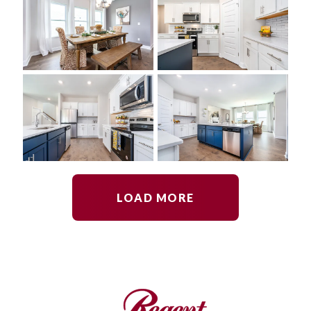
LOAD MORE