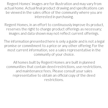
Regent Homes’ images are for illustration and may vary from
actual home. Actual final product drawing and specifications can
be viewed in the sales office of the community where you are
interested in purchasing.
Regent Homes, in an effort to continuously improve its product,
reserves the right to change product offerings as necessary;
images and data shown may not reflect current offerings.
The information presented here is only a guide and is not a legal
promise or commitment to a price or any other offering. For the
most current information, see a sales representative in the
community of your choice.
All homes built by Regent Homes are built in planned
communities that contain deed restrictions, use restrictions,
and maintenance fees. Please consult your sales
representative to obtain an official copy of the deed
restrictions.