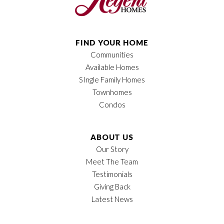
FIND YOUR HOME
Communities
Available Homes
SIngle Family Homes
Townhomes
Condos
ABOUT US
Our Story
Meet The Team
Testimonials
Giving Back
Latest News