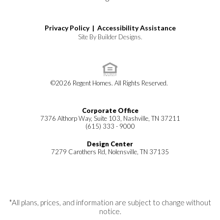
Privacy Policy |
Accessibility Assistance
Site By
Builder Designs
.
©
2026
Regent Homes
. All Rights Reserved.
Corporate Office
7376 Althorp Way, Suite 103, Nashville, TN 37211
(615) 333 - 9000
Design Center
7279 Carothers Rd, Nolensville, TN 37135
*All plans, prices, and information are subject to change without
notice.