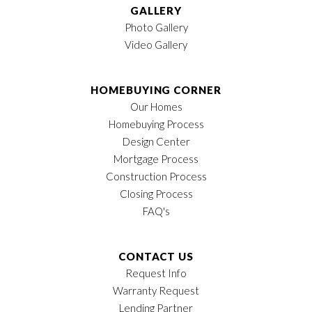
GALLERY
Photo Gallery
Video Gallery
HOMEBUYING CORNER
Our Homes
Homebuying Process
Design Center
Mortgage Process
Construction Process
Closing Process
FAQ's
CONTACT US
Request Info
Warranty Request
Lending Partner