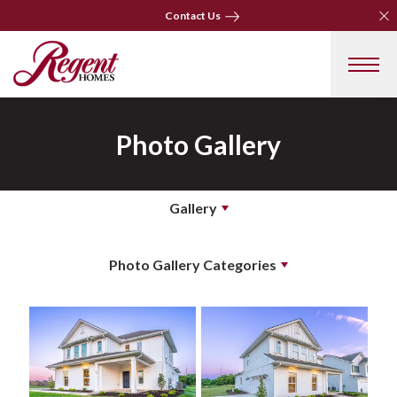
Clo
Clo
Contact Us
Contact Us
Photo Gallery
Gallery
Photo Gallery Categories