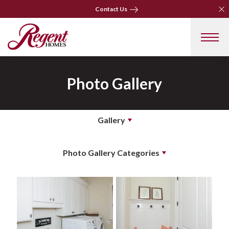
Clo
Clo
Contact Us
Contact Us
Photo Gallery
Gallery
Photo Gallery Categories