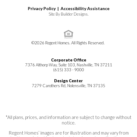
Privacy Policy |
Accessibility Assistance
Site By
Builder Designs
.
©
2026
Regent Homes
. All Rights Reserved.
Corporate Office
7376 Althorp Way, Suite 103, Nashville, TN 37211
(615) 333 - 9000
Design Center
7279 Carothers Rd, Nolensville, TN 37135
*All plans, prices, and information are subject to change without
notice.
Regent Homes’ images are for illustration and may vary from