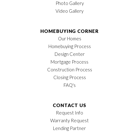
Photo Gallery
Video Gallery
HOMEBUYING CORNER
Our Homes
Homebuying Process
Design Center
Mortgage Process
Construction Process
Closing Process
FAQ's
CONTACT US
Request Info
Warranty Request
Lending Partner