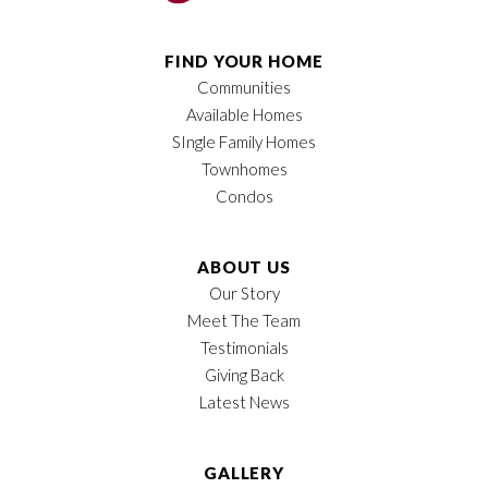
FIND YOUR HOME
Communities
Available Homes
SIngle Family Homes
Townhomes
Condos
ABOUT US
Our Story
Meet The Team
Testimonials
Giving Back
Latest News
GALLERY