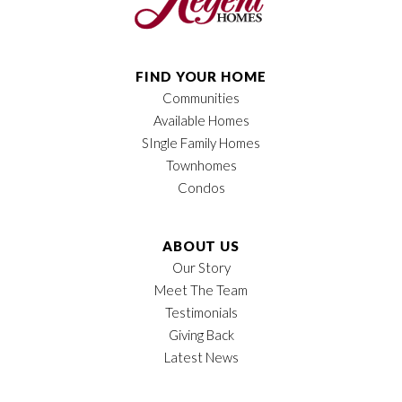
FIND YOUR HOME
Communities
Available Homes
SIngle Family Homes
Townhomes
Condos
ABOUT US
Our Story
Meet The Team
Testimonials
Giving Back
Latest News