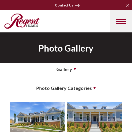
Clo
Clo
Contact Us
Contact Us
Photo Gallery
Gallery
Photo Gallery Categories