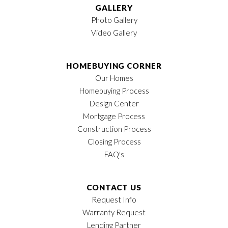
GALLERY
Photo Gallery
Video Gallery
HOMEBUYING CORNER
Our Homes
Homebuying Process
Design Center
Mortgage Process
Construction Process
Closing Process
FAQ's
CONTACT US
Request Info
Warranty Request
Lending Partner