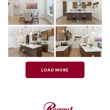
LOAD MORE