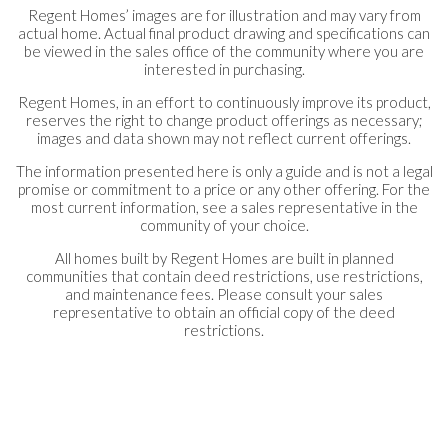
Regent Homes’ images are for illustration and may vary from
actual home. Actual final product drawing and specifications can
be viewed in the sales office of the community where you are
interested in purchasing.
Regent Homes, in an effort to continuously improve its product,
reserves the right to change product offerings as necessary;
images and data shown may not reflect current offerings.
The information presented here is only a guide and is not a legal
promise or commitment to a price or any other offering. For the
most current information, see a sales representative in the
community of your choice.
All homes built by Regent Homes are built in planned
communities that contain deed restrictions, use restrictions,
and maintenance fees. Please consult your sales
representative to obtain an official copy of the deed
restrictions.