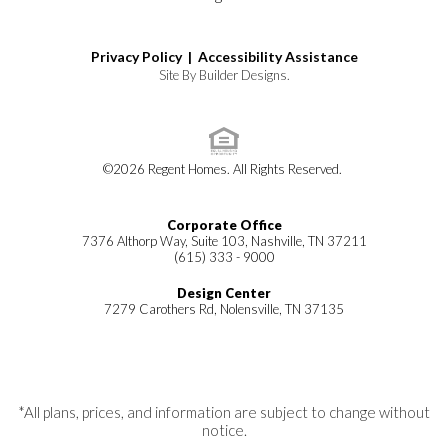
Privacy Policy |
Accessibility Assistance
Site By
Builder Designs
.
©
2026
Regent Homes
. All Rights Reserved.
Corporate Office
7376 Althorp Way, Suite 103, Nashville, TN 37211
(615) 333 - 9000
Design Center
7279 Carothers Rd, Nolensville, TN 37135
*All plans, prices, and information are subject to change without
notice.