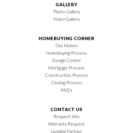
GALLERY
Photo Gallery
Video Gallery
HOMEBUYING CORNER
Our Homes
Homebuying Process
Design Center
Mortgage Process
Construction Process
Closing Process
FAQ's
CONTACT US
Request Info
Warranty Request
Lending Partner