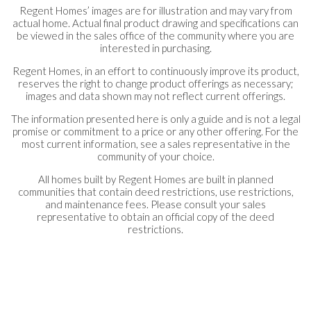
Regent Homes’ images are for illustration and may vary from
actual home. Actual final product drawing and specifications can
be viewed in the sales office of the community where you are
interested in purchasing.
Regent Homes, in an effort to continuously improve its product,
reserves the right to change product offerings as necessary;
images and data shown may not reflect current offerings.
The information presented here is only a guide and is not a legal
promise or commitment to a price or any other offering. For the
most current information, see a sales representative in the
community of your choice.
All homes built by Regent Homes are built in planned
communities that contain deed restrictions, use restrictions,
and maintenance fees. Please consult your sales
representative to obtain an official copy of the deed
restrictions.