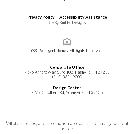
Privacy Policy |
Accessibility Assistance
Site By
Builder Designs
.
©
2026
Regent Homes
. All Rights Reserved.
Corporate Office
7376 Althorp Way, Suite 103, Nashville, TN 37211
(615) 333 - 9000
Design Center
7279 Carothers Rd, Nolensville, TN 37135
*All plans, prices, and information are subject to change without
notice.