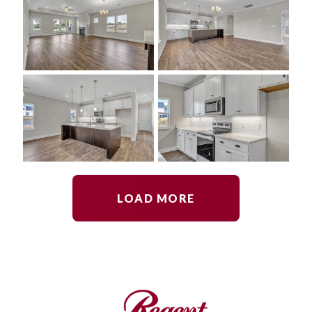
LOAD MORE