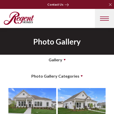
Clo
Clo
Contact Us
Contact Us
Photo Gallery
Gallery
Photo Gallery Categories