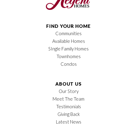
FIND YOUR HOME
Communities
Available Homes
SIngle Family Homes
Townhomes
Condos
ABOUT US
Our Story
Meet The Team
Testimonials
Giving Back
Latest News