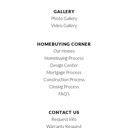
GALLERY
Photo Gallery
Video Gallery
HOMEBUYING CORNER
Our Homes
Homebuying Process
Design Center
Mortgage Process
Construction Process
Closing Process
FAQ's
CONTACT US
Request Info
Warranty Request