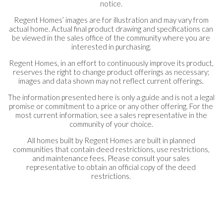
notice.
Regent Homes’ images are for illustration and may vary from
actual home. Actual final product drawing and specifications can
be viewed in the sales office of the community where you are
interested in purchasing.
Regent Homes, in an effort to continuously improve its product,
reserves the right to change product offerings as necessary;
images and data shown may not reflect current offerings.
The information presented here is only a guide and is not a legal
promise or commitment to a price or any other offering. For the
most current information, see a sales representative in the
community of your choice.
All homes built by Regent Homes are built in planned
communities that contain deed restrictions, use restrictions,
and maintenance fees. Please consult your sales
representative to obtain an official copy of the deed
restrictions.