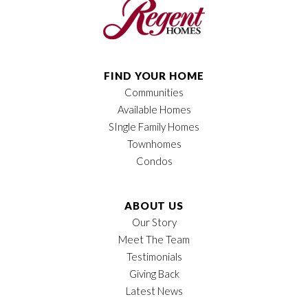
FIND YOUR HOME
Communities
Available Homes
SIngle Family Homes
Townhomes
Condos
ABOUT US
Our Story
Meet The Team
Testimonials
Giving Back
Latest News