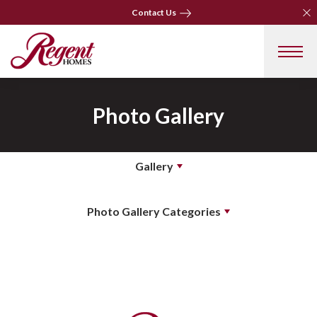
Clo
Clo
Contact Us
Contact Us
Photo Gallery
Gallery
Photo Gallery Categories