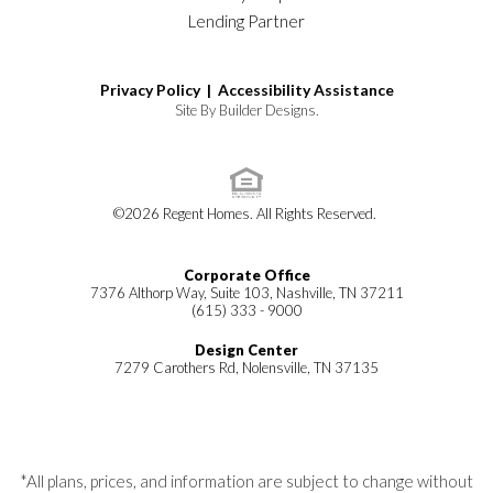
Lending Partner
Privacy Policy |
Accessibility Assistance
Site By
Builder Designs
.
©
2026
Regent Homes
. All Rights Reserved.
Corporate Office
7376 Althorp Way, Suite 103, Nashville, TN 37211
(615) 333 - 9000
Design Center
7279 Carothers Rd, Nolensville, TN 37135
*All plans, prices, and information are subject to change without