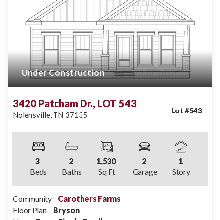
Under Construction
3420 Patcham Dr., LOT 543
Lot #
543
Nolensville
,
TN
37135
3
2
1,530
2
1
Beds
Baths
Sq Ft
Garage
Story
Community
Carothers Farms
Floor Plan
Bryson