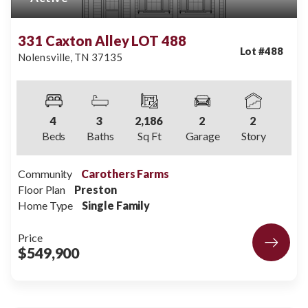
331 Caxton Alley LOT 488
Lot #
488
Nolensville
,
TN
37135
4
3
2,186
2
2
Beds
Baths
Sq Ft
Garage
Story
Community
Carothers Farms
Floor Plan
Preston
Home Type
Single Family
Price
$549,900