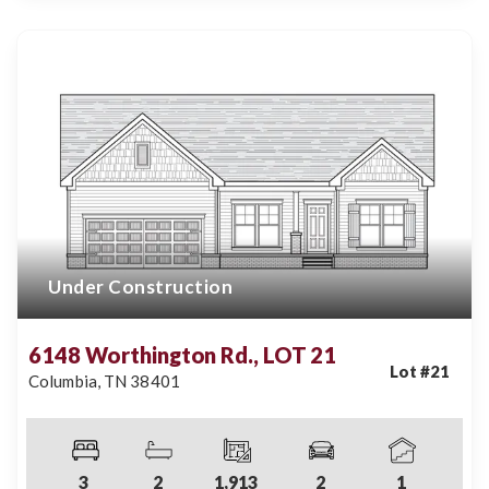
Under Construction
6148 Worthington Rd., LOT 21
Lot #
21
Columbia
,
TN
38401
3
2
1,913
2
1