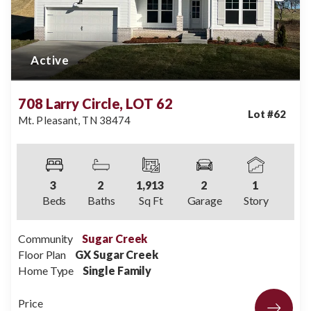
Active
708 Larry Circle, LOT 62
Lot #
62
Mt. Pleasant
,
TN
38474
3
2
1,913
2
1
Beds
Baths
Sq Ft
Garage
Story
Community
Sugar Creek
Floor Plan
GX Sugar Creek
Home Type
Single Family
Price