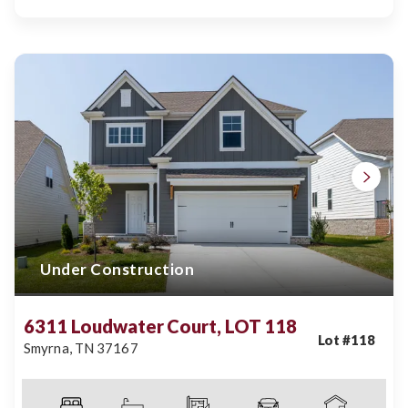
Under Construction
6311 Loudwater Court, LOT 118
Lot #
118
Smyrna
,
TN
37167