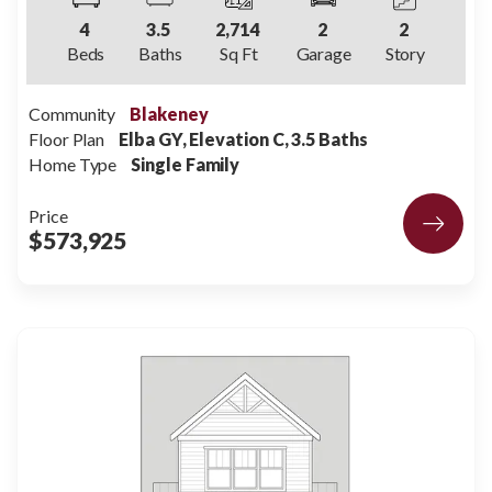
4
3
.5
2,714
2
2
Beds
Baths
Sq Ft
Garage
Story
Community
Blakeney
Floor Plan
Elba GY, Elevation C, 3.5 Baths
Home Type
Single Family
Price
$573,925