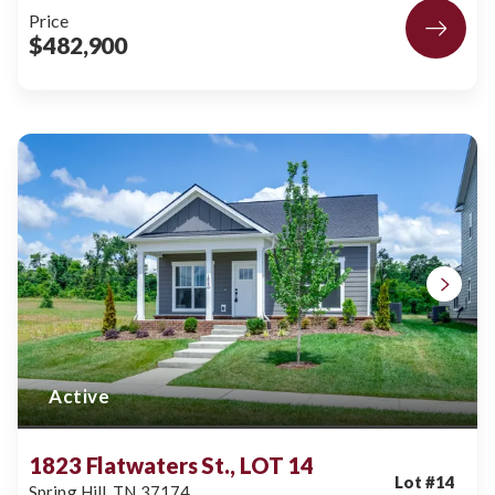
Price
$482,900
Active
1823 Flatwaters St., LOT 14
Lot #
14
Spring Hill
,
TN
37174