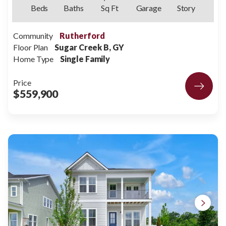
Beds
Baths
Sq Ft
Garage
Story
Community
Rutherford
Floor Plan
Sugar Creek B, GY
Home Type
Single Family
Price
$559,900