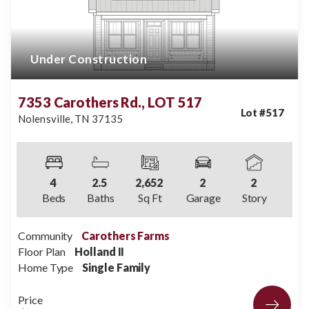
Under Construction
7353 Carothers Rd., LOT 517
Lot #
517
Nolensville
,
TN
37135
4
2
.5
2,652
2
2
Beds
Baths
Sq Ft
Garage
Story
Community
Carothers Farms
Floor Plan
Holland II
Home Type
Single Family
Price