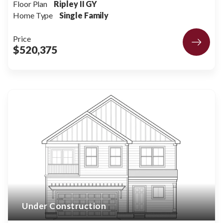
Floor Plan
Ripley II GY
Home Type
Single Family
Price
$520,375
Under Construction