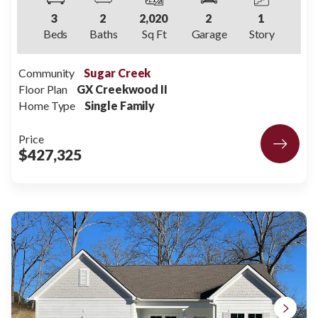
3
2
2,020
2
1
Beds
Baths
Sq Ft
Garage
Story
Community
Sugar Creek
Floor Plan
GX Creekwood II
Home Type
Single Family
Price
$427,325