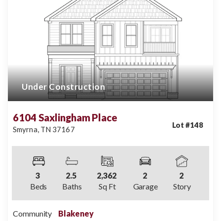
Under Construction
6104 Saxlingham Place
Lot #
148
Smyrna
,
TN
37167
3
2
.5
2,362
2
2
Beds
Baths
Sq Ft
Garage
Story
Community
Blakeney