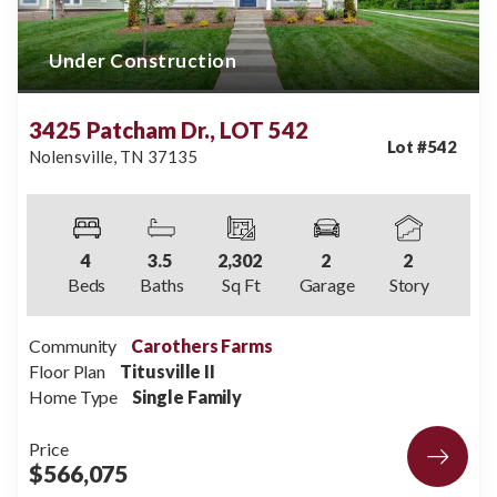
Under Construction
3425 Patcham Dr., LOT 542
Lot #
542
Nolensville
,
TN
37135
4
3
.5
2,302
2
2
Beds
Baths
Sq Ft
Garage
Story
Community
Carothers Farms
Floor Plan
Titusville II
Home Type
Single Family
Price
$566,075