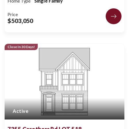
Home Type
Single Family
Price
$503,050
Close In 30 Days!
Active