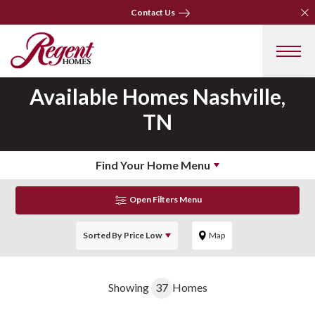
Clo
Clo
Contact Us
Contact Us
Available Homes
Nashville,
TN
Find Your Home Menu
Open Filters Menu
Sorted By
Price Low
Map
Showing
37
Homes