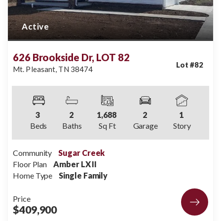
Active
626 Brookside Dr, LOT 82
Lot #
82
Mt. Pleasant
,
TN
38474
3
2
1,688
2
1
Beds
Baths
Sq Ft
Garage
Story
Community
Sugar Creek
Floor Plan
Amber LX II
Home Type
Single Family
Price
$409,900