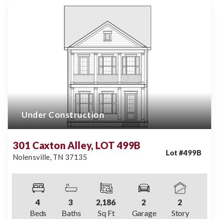
Under Construction
301 Caxton Alley, LOT 499B
Lot #
499B
Nolensville
,
TN
37135
4
3
2,186
2
2
Beds
Baths
Sq Ft
Garage
Story