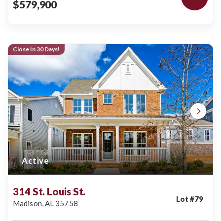
$579,900
Close In 30 Days!
Active
314 St. Louis St.
Lot #
79
Madison
,
AL
35758