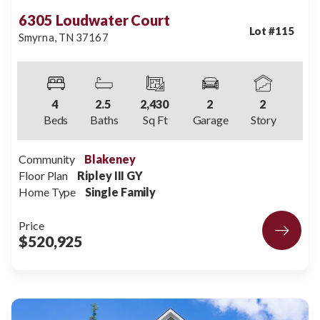
6305 Loudwater Court
Lot #
115
Smyrna
,
TN
37167
4
2
.5
2,430
2
2
Beds
Baths
Sq Ft
Garage
Story
Community
Blakeney
Floor Plan
Ripley III GY
Home Type
Single Family
Price
$520,925