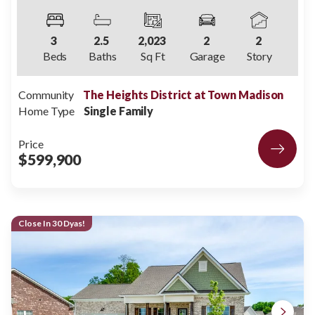
3
2
.5
2,023
2
2
Beds
Baths
Sq Ft
Garage
Story
Community
The Heights District at Town Madison
Home Type
Single Family
Price
$599,900
Close In 30 Dyas!