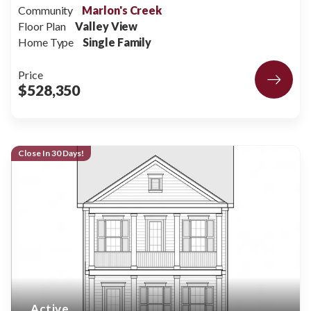
Community
Marlon's Creek
Floor Plan
Valley View
Home Type
Single Family
Price
$528,350
Close In 30 Days!
Active