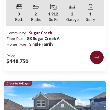
3
2
1,912
2
1
Beds
Baths
Sq Ft
Garage
Story
Community
Sugar Creek
Floor Plan
GX Sugar Creek A
Home Type
Single Family
Price
$448,750
Close In 30 Days!