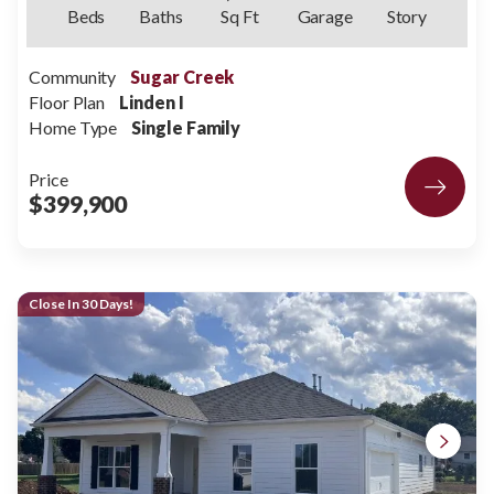
Beds
Baths
Sq Ft
Garage
Story
Community
Sugar Creek
Floor Plan
Linden I
Home Type
Single Family
Price
$399,900
Close In 30 Days!